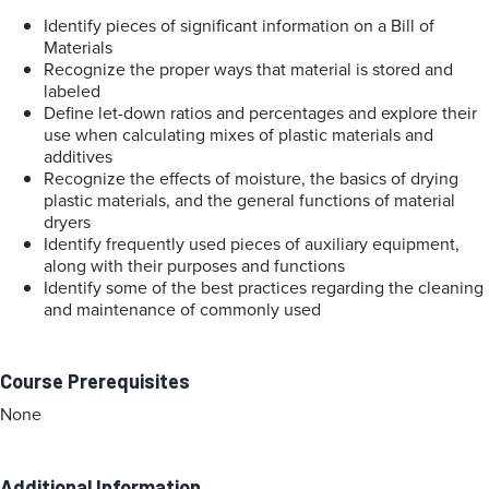
Identify pieces of significant information on a Bill of
Materials
Recognize the proper ways that material is stored and
labeled
Define let-down ratios and percentages and explore their
use when calculating mixes of plastic materials and
additives
Recognize the effects of moisture, the basics of drying
plastic materials, and the general functions of material
dryers
Identify frequently used pieces of auxiliary equipment,
along with their purposes and functions
Identify some of the best practices regarding the cleaning
and maintenance of commonly used
Course Prerequisites
None
Additional Information