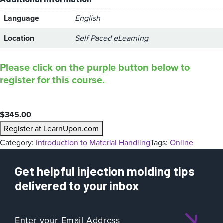
Language
English
Location
Self Paced eLearning
Please click on the purple button below to
register for this course.
$
345.00
Register at LearnUpon.com
Category:
Introduction to Material Handling
Tags:
Online
Get helpful injection molding tips
delivered to your inbox