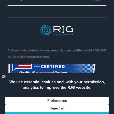
RJG maintains a Quality Management System certified to
ISO 9001:2015
by Perry Johnson Registrars.
ENG
Privacy Policy
Terms of Use
Contact Us
Facebook
LinkedIn
Instagra
YouTu
© 2026 RJG Inc.