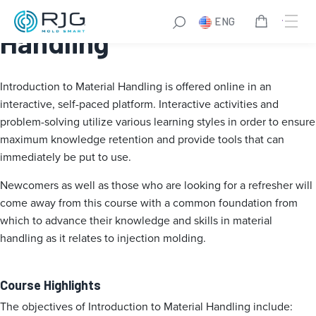
Introduction to Material
ENG
Handling
Introduction to Material Handling is offered online in an
interactive, self-paced platform. Interactive activities and
problem-solving utilize various learning styles in order to ensure
maximum knowledge retention and provide tools that can
immediately be put to use.
Newcomers as well as those who are looking for a refresher will
come away from this course with a common foundation from
which to advance their knowledge and skills in material
handling as it relates to injection molding.
Course Highlights
The objectives of Introduction to Material Handling include: