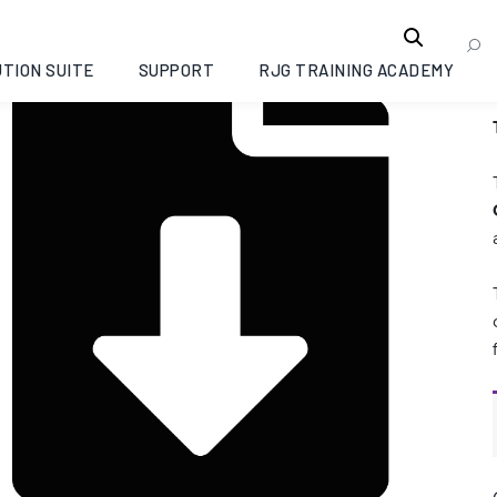
TION SUITE
SUPPORT
RJG TRAINING ACADEMY