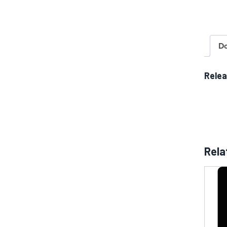
D
Rele
Rela