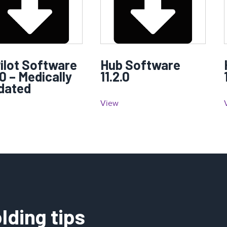
ilot Software
Hub Software
.0 – Medically
11.2.0
idated
View
lding tips