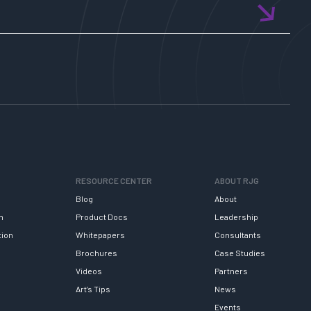
RESOURCE CENTER
ABOUT RJG
Blog
About
h
Product Docs
Leadership
tion
Whitepapers
Consultants
Brochures
Case Studies
Videos
Partners
Art’s Tips
News
Events