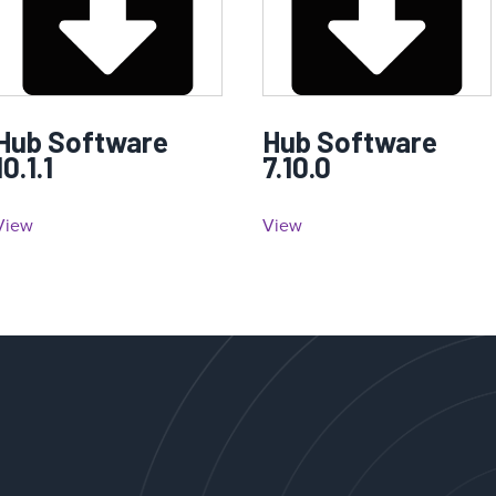
Hub Software
Hub Software
10.1.1
7.10.0
View
View