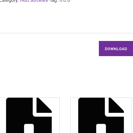
Category:
Hub Software
Tag:
11.0.0
DOWNLOAD