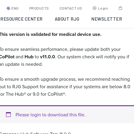
Hub Software 11.0.0 –
ENG
PRODUCTS
CONTACT US
Login
Medically Validated
RESOURCE CENTER
ABOUT RJG
NEWSLETTER
This version is validated for medical device use.
To ensure seamless performance, please update both your
CoPilot
and
Hub
to
v11.0.0
. Our system check will notify you if
an update is needed.
To ensure a smooth upgrade process, we recommend reaching
out to RJG Support for assistance if your systems are below 8.0
for The Hub® or 9.0 for CoPilot®.
Please login to download this file.