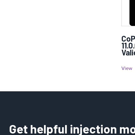
CoP
11.0
Val
View
Get helpful injection mo