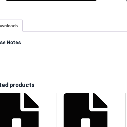
ownloads
ase Notes
ted products