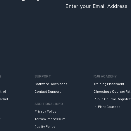
S
SUPPORT
RJG ACADEMY
Software Downloads
Training Placement
trol
Contact Support
Choosing a Course/Pat
arket
Public Course Registra
ADDITIONAL INFO
In-Plant Courses
Privacy Policy
y
Terms/Impressum
Quality Policy