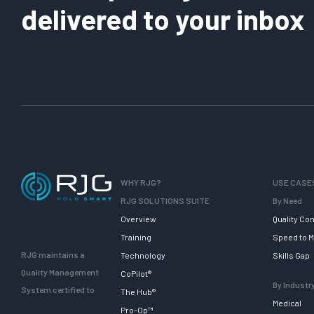
delivered to your inbox
WHY RJG?
USE CASE
RJG SOLUTIONS SUITE
By Need
Overview
Quality Con
Training
Speed to M
RJG maintains a
Technology
Skills Gap
Quality Management
CoPilot®
By Industr
System certified to
The Hub®
Medical
Pro-Op™