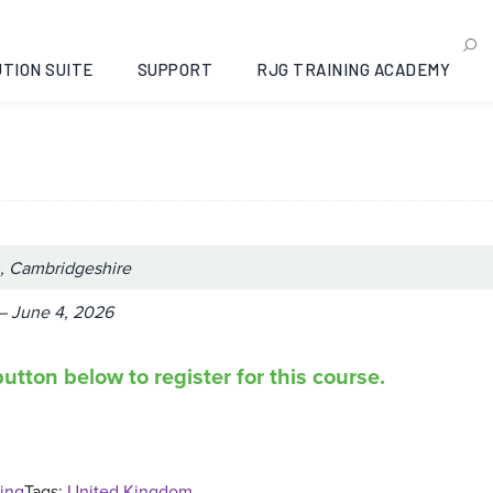
ance Moulding: Peterboro
re, 2026-06-01
TION SUITE
SUPPORT
RJG TRAINING ACADEMY
, Cambridgeshire
– June 4, 2026
utton below to register for this course.
ing
Tags:
United Kingdom