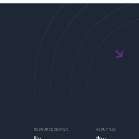
RESOURCE CENTER
ABOUT RJG
Blog
About