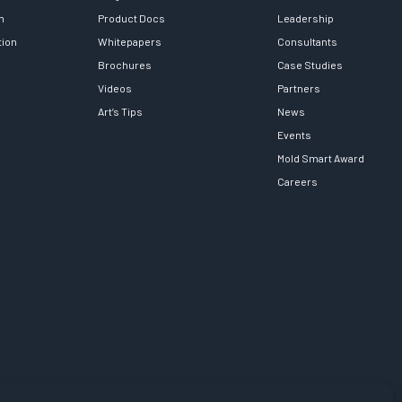
h
Product Docs
Leadership
tion
Whitepapers
Consultants
Brochures
Case Studies
Videos
Partners
Art’s Tips
News
Events
Mold Smart Award
Careers