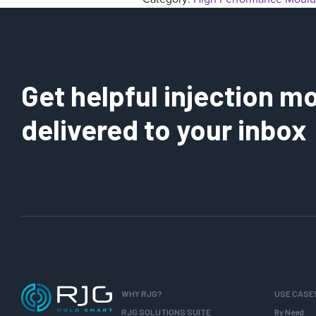
Get helpful injection mo
delivered to your inbox
WHY RJG?
USE CASE
RJG SOLUTIONS SUITE
By Need