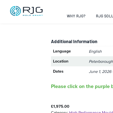
High Perform
Cambridgeshi
WHY RJG?
RJG SOLU
Additional Information
Language
English
Location
Peterborough
Dates
June 1, 2026 
Please click on the purple b
£
1,975.00
Category:
High Performance Mould