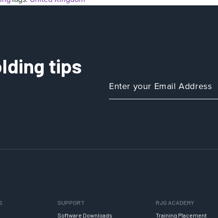
lding tips
S
SUPPORT
RJG ACADEMY
Software Downloads
Training Placement