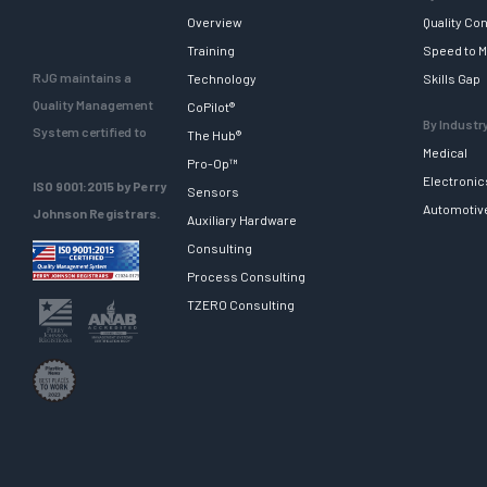
Overview
Quality Con
Training
Speed to M
RJG maintains a
Technology
Skills Gap
Quality Management
CoPilot®
By Industr
System certified to
The Hub®
Medical
Pro-Op™
Electronic
ISO 9001:2015 by Perry
Sensors
Automotiv
Johnson Registrars.
Auxiliary Hardware
Consulting
Process Consulting
TZERO Consulting