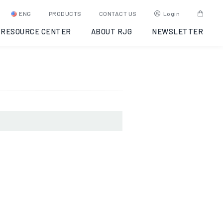
ugh,
ENG
PRODUCTS
CONTACT US
Login
RESOURCE CENTER
ABOUT RJG
NEWSLETTER