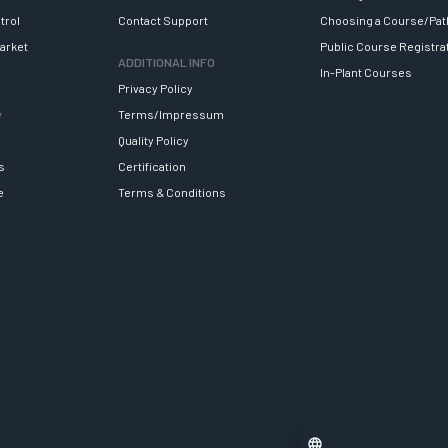
trol
Contact Support
Choosing a Course/Pat
arket
Public Course Registra
ADDITIONAL INFO
In-Plant Courses
Privacy Policy
y
Terms/Impressum
Quality Policy
s
Certification
e
Terms & Conditions