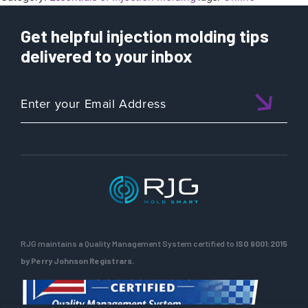
Get helpful injection molding tips
delivered to your inbox
RJG maintains a Quality Management System certified to
ISO 9001:2015
by Perry Johnson Registrars.