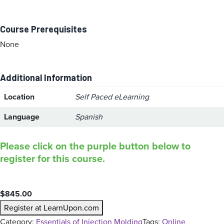
Course Prerequisites
None
Additional Information
Location
Self Paced eLearning
Language
Spanish
Please click on the purple button below to
register for this course.
$
845.00
Register at LearnUpon.com
Category:
Essentials of Injection Molding
Tags:
Online