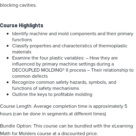
blocking cavities.
Course Highlights
Identify machine and mold components and their primary
functions
Classify properties and characteristics of thermoplastic
materials
Examine the four plastic variables:
– How they are
influenced by primary machine settings during a
DECOUPLED MOLDING® II process
– Their relationship to
common defects
Recognize common safety hazards, symbols, and
functions of safety mechanisms
Outline the keys to profitable molding
Course Length: Average completion time is approximately 5
hours (can be done in segments at different times)
Bundle Option: This course can be bundled with the eLearning
Math for Molders course at a discounted price.