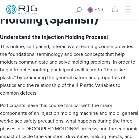
Essentials of Injection
ENG
Molding (Spanish)
Understand the Injection Molding Process!
This online, self-paced, interactive eLearning course provides
the foundational terminology and core concepts that help
molders communicate and solve molding problems. In order to
begin troubleshooting, participants will learn to “think like
plastic” by examining the general nature and properties of
plastics and the relationship of the 4 Plastic Variables to
common defects.
Participants leave this course familiar with the major
components of an injection molding machine and mold, general
workplace safety precautions, what happens during the three
phases in a DECOUPLED MOLDING® process, and the economic
impact of cycle time variation, downtime, making rejects, and