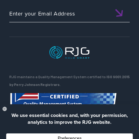
RJG maintains a Quality Management System certified to
ISO 9001:2015
by Perry Johnson Registrars.