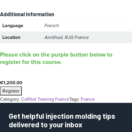
Additional Information
Language
French
Location
Arinthod, RJG France
Please click on the purple button below to
register for this course.
€
1,200.00
Register
Category:
CoPilot Training France
Tags:
France
Get helpful injection molding tips
delivered to your inbox