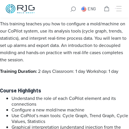
CoPilot+ Training France
ENG
This training teaches you how to configure a mold/machine on
our CoPilot system, use its analysis tools (cycle graph, trends,
statistics), and interpret real-time process data.
You will learn to
set up alarms and export data.
An introduction to decoupled
molding and hands-on practice with real-life cases completes
the session.
Training Duration:
2 days
Classroom: 1 day
Workshop: 1 day
Course Highlights
Understand the role of each CoPilot element and its
connections
Configure a new mold/new machine
Use CoPilot’s main tools: Cycle Graph, Trend Graph, Cycle
Values, Statistics
Graphical interpretation (understand injection from the