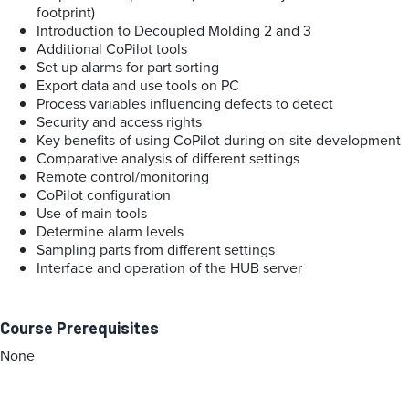
footprint)
Introduction to Decoupled Molding 2 and 3
Additional CoPilot tools
Set up alarms for part sorting
Export data and use tools on PC
Process variables influencing defects to detect
Security and access rights
Key benefits of using CoPilot during on-site development
Comparative analysis of different settings
Remote control/monitoring
CoPilot configuration
Use of main tools
Determine alarm levels
Sampling parts from different settings
Interface and operation of the HUB server
Course Prerequisites
None