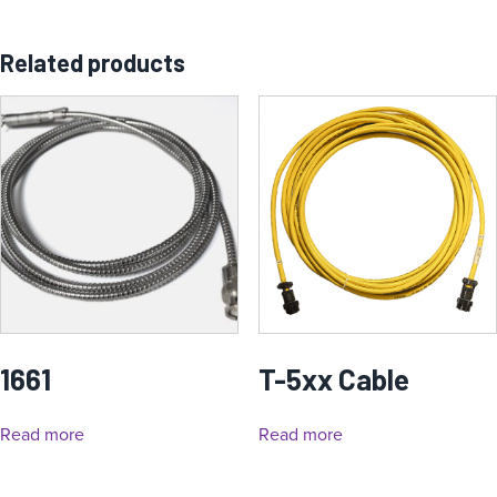
Related products
1661
T-5xx Cable
Read more
Read more