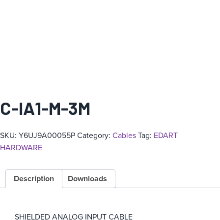
C-IA1-M-3M
SKU:
Y6UJ9A00055P
Category:
Cables
Tag:
EDART
HARDWARE
Description
Downloads
SHIELDED ANALOG INPUT CABLE