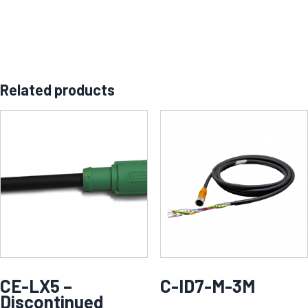
Related products
CE-LX5 –
C-ID7-M-3M
Discontinued