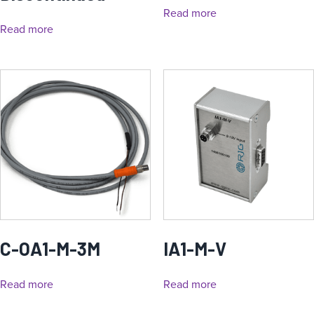
Read more
Read more
C-OA1-M-3M
IA1-M-V
Read more
Read more