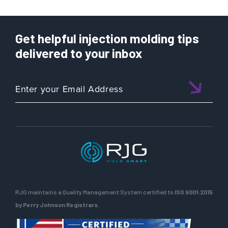
Get helpful injection molding tips
delivered to your inbox
RJG maintains a Quality Management System certified to
ISO 9001:2015
by Perry Johnson Registrars.