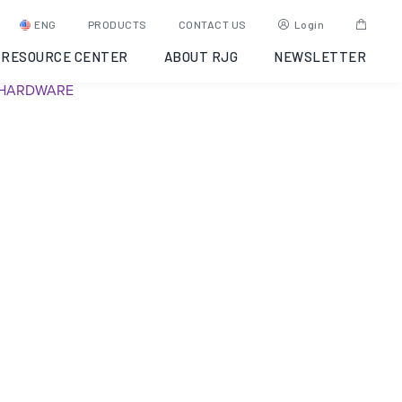
AP 32C – Discontinued
ENG
PRODUCTS
CONTACT US
Login
RESOURCE CENTER
ABOUT RJG
NEWSLETTER
SKU:
Y6UJ9A0005AR
Category:
Discontinued
Tag:
EDART
HARDWARE