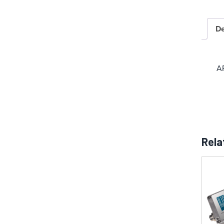
De
A
Rela