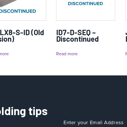
LX8-S-ID (Old
ID7-D-SEQ –
sion)
Discontinued
more
Read more
lding tips