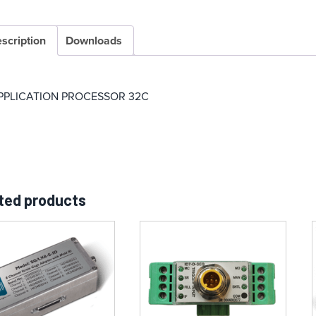
scription
Downloads
PPLICATION PROCESSOR 32C
ted products