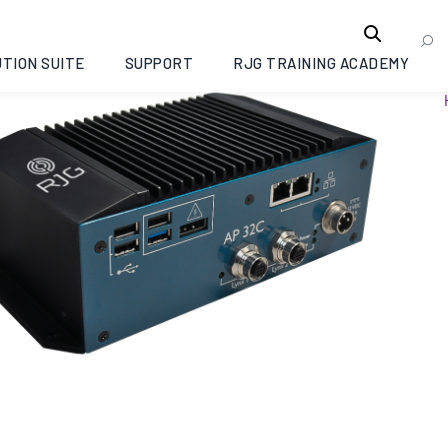
TION SUITE
SUPPORT
RJG TRAINING ACADEMY