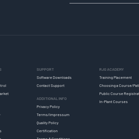
S
SUPPORT
RJG ACADEMY
Software Downloads
Training Placement
trol
Contact Support
Choosing a Course/Pat
arket
Public Course Registra
ADDITIONAL INFO
In-Plant Courses
Privacy Policy
y
Terms/Impressum
Quality Policy
s
Certification
e
Terms & Conditions