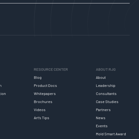
RESOURCE CENTER
ABOUT RJG
Blog
About
h
Product Docs
Leadership
tion
Whitepapers
Consultants
Brochures
Case Studies
Videos
Partners
Art’s Tips
News
Events
Mold Smart Award