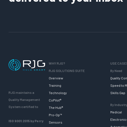
WHY RJG?
USE CASE
RJG SOLUTIONS SUITE
By Need
Overview
Quality Con
Training
Speed to M
RJG maintains a
Technology
Skills Gap
Quality Management
CoPilot®
By Industr
System certified to
The Hub®
Medical
Pro-Op™
Electronic
ISO 9001:2015 by Perry
Sensors
Automotiv