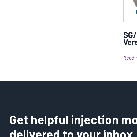
SG/
Ver
Read 
Get helpful injection mo
delivered to your inbox