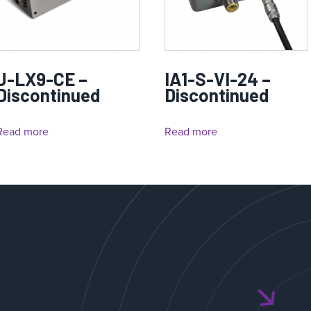
J-LX9-CE –
IA1-S-VI-24 –
Discontinued
Discontinued
Read more
Read more