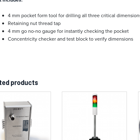
4 mm pocket form tool for drilling all three critical dimensio
Retaining nut thread tap
4 mm go no-no gauge for instantly checking the pocket
Concentricity checker and test block to verify dimensions
ted products