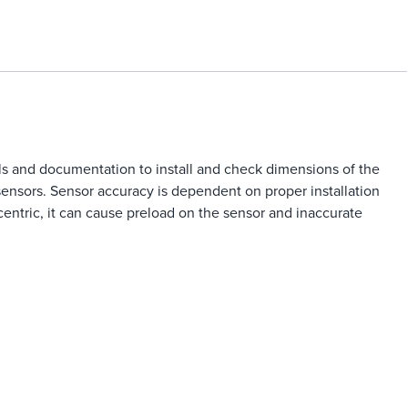
ols and documentation to install and check dimensions of the
sensors. Sensor accuracy is dependent on proper installation
oncentric, it can cause preload on the sensor and inaccurate