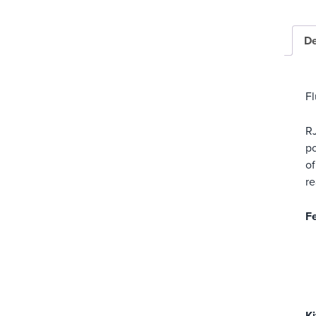
De
Fl
RJ
po
of
re
Fe
Ki