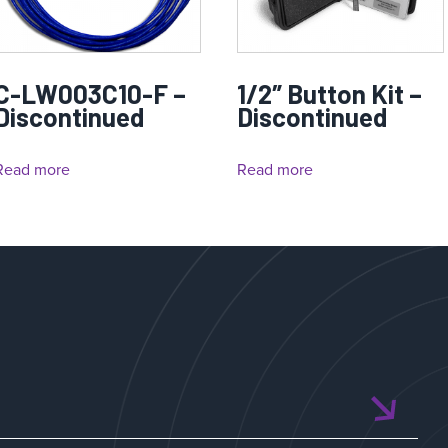
C-LW003C10-F –
1/2″ Button Kit –
Discontinued
Discontinued
Read more
Read more