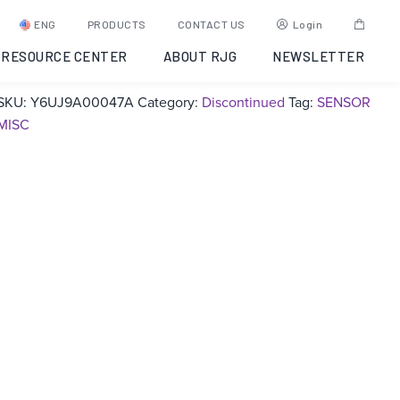
4 mm Install Kit –
ENG
PRODUCTS
CONTACT US
Login
Discontinued
RESOURCE CENTER
ABOUT RJG
NEWSLETTER
SKU:
Y6UJ9A00047A
Category:
Discontinued
Tag:
SENSOR
MISC