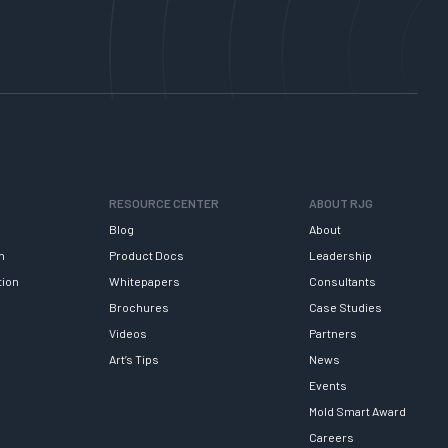
RESOURCE CENTER
ABOUT RJG
Blog
About
h
Product Docs
Leadership
tion
Whitepapers
Consultants
Brochures
Case Studies
Videos
Partners
Art’s Tips
News
Events
Mold Smart Award
Careers