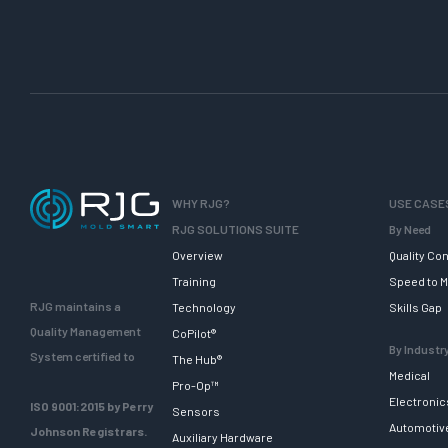
WHY RJG?
USE CASE
RJG SOLUTIONS SUITE
By Need
Overview
Quality Con
Training
Speed to M
RJG maintains a
Technology
Skills Gap
Quality Management
CoPilot®
By Industr
System certified to
The Hub®
Medical
Pro-Op™
Electronic
ISO 9001:2015 by Perry
Sensors
Automotiv
Johnson Registrars.
Auxiliary Hardware