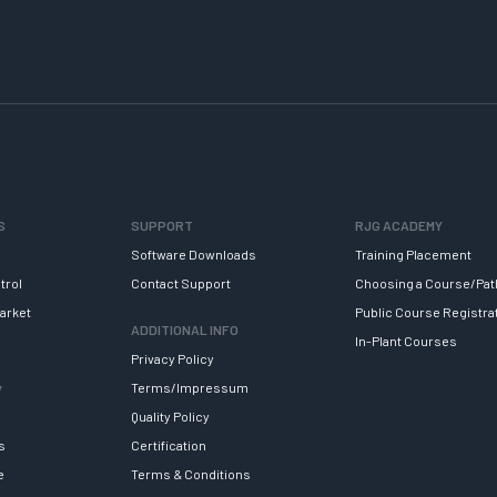
S
SUPPORT
RJG ACADEMY
Software Downloads
Training Placement
trol
Contact Support
Choosing a Course/Pat
arket
Public Course Registra
ADDITIONAL INFO
In-Plant Courses
Privacy Policy
y
Terms/Impressum
Quality Policy
s
Certification
e
Terms & Conditions