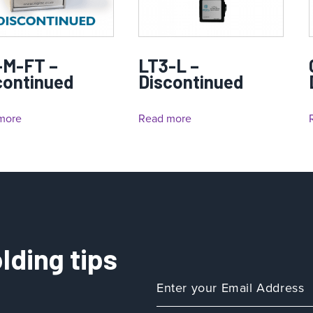
-M-FT –
LT3-L –
continued
Discontinued
more
Read more
lding tips