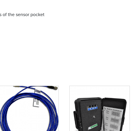
ns of the sensor pocket