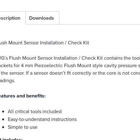
scription
Downloads
ush Mount Sensor Installation / Check Kit
G’s Flush Mount Sensor Installation / Check Kit contains the to
ckets for 4 mm Piezoelectric Flush Mount style cavity pressure 
 the sensor. If a sensor doesn’t fit correctly or the core is not c
adings.
atures and benefits:
All critical tools included
Easy-to-understand instructions
Simple to use
t includes: