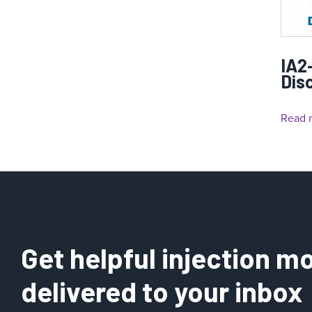
IA2
Dis
Read 
Get helpful injection mo
delivered to your inbox