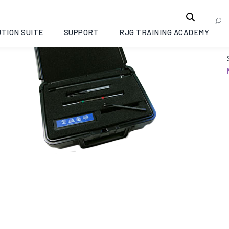
TION SUITE
SUPPORT
RJG TRAINING ACADEMY