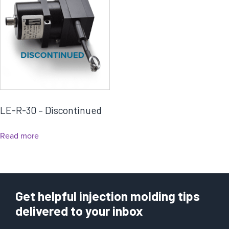
LE-R-30 – Discontinued
Read more
Get helpful injection molding tips
delivered to your inbox