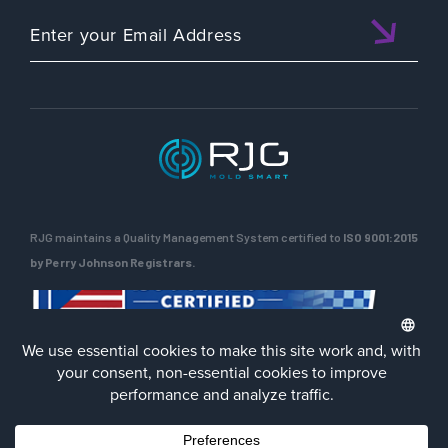
RJG maintains a Quality Management System certified to
ISO 9001:2015
by Perry Johnson Registrars.