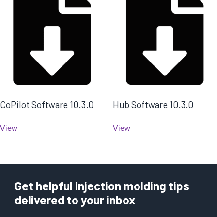
CoPilot Software 10.3.0
Hub Software 10.3.0
View
View
Get helpful injection molding tips
delivered to your inbox