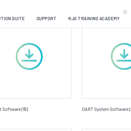
ftware Downloads
TION SUITE
SUPPORT
RJG TRAINING ACADEMY
t Software
(15)
DART System Software
(