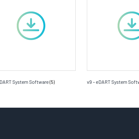
 eDART System Software
(5)
v9 – eDART System Sof