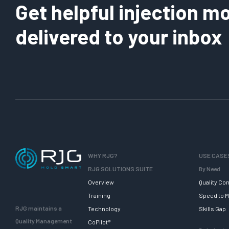
Get helpful injection mo
delivered to your inbox
WHY RJG?
USE CASE
RJG SOLUTIONS SUITE
By Need
Overview
Quality Con
Training
Speed to M
RJG maintains a
Technology
Skills Gap
Quality Management
CoPilot®