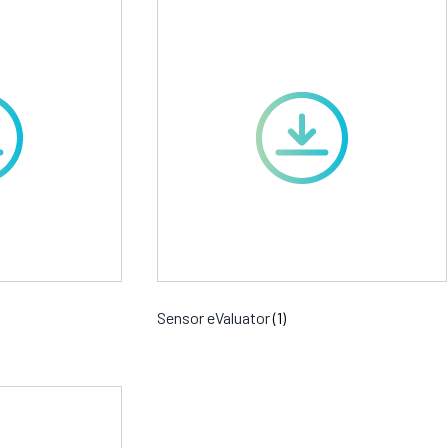
Sensor eValuator
(1)