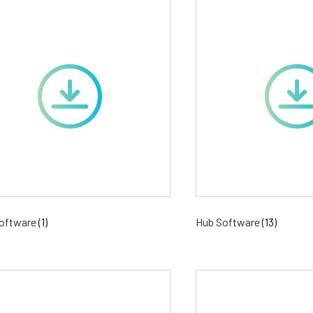
oftware
(1)
Hub Software
(13)