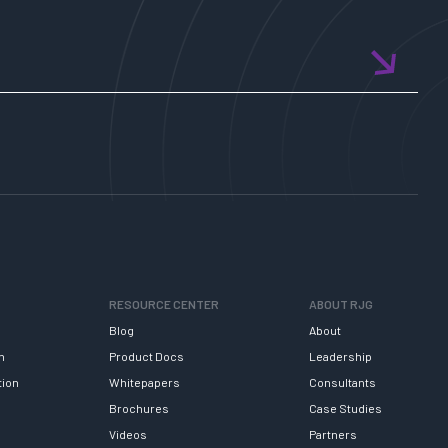
RESOURCE CENTER
ABOUT RJG
Blog
About
h
Product Docs
Leadership
tion
Whitepapers
Consultants
Brochures
Case Studies
Videos
Partners