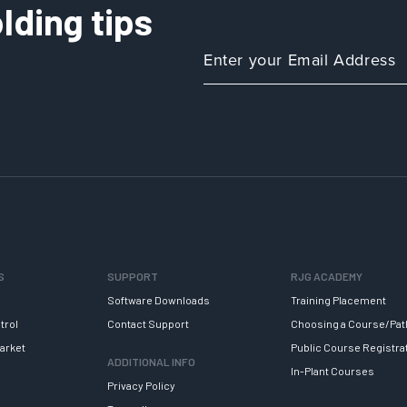
lding tips
S
SUPPORT
RJG ACADEMY
Software Downloads
Training Placement
trol
Contact Support
Choosing a Course/Pat
arket
Public Course Registra
ADDITIONAL INFO
In-Plant Courses
Privacy Policy