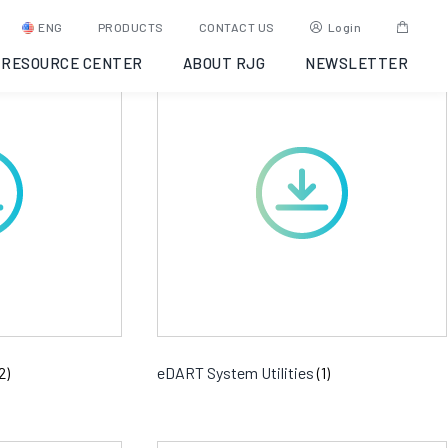
ENG
PRODUCTS
CONTACT US
Login
RESOURCE CENTER
ABOUT RJG
NEWSLETTER
2)
eDART System Utilities
(1)