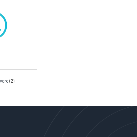
tware
(2)