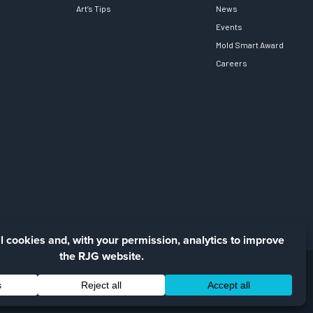
Art’s Tips
News
Events
Mold Smart Award
Careers
Facebook
LinkedIn
Instagra
YouTu