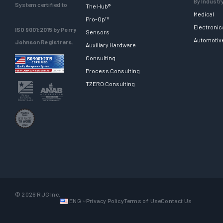
By Industr
System certified to
The Hub®
Medical
Pro-Op™
Electronic
ISO 9001:2015 by Perry
Sensors
Automotiv
Johnson Registrars.
Auxiliary Hardware
Consulting
Process Consulting
TZERO Consulting
© 2026 RJG Inc.
ENG
Privacy Policy
Terms of Use
Contact Us