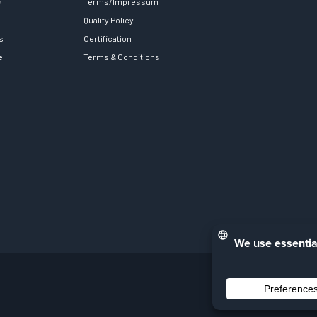
y
Terms/Impressum
Quality Policy
s
Certification
e
Terms & Conditions