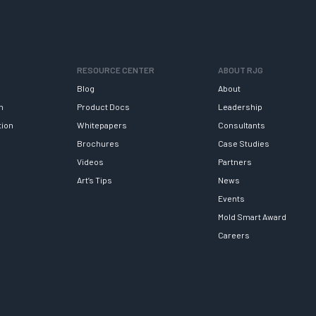
RESOURCE CENTER
ABOUT RJG
Blog
About
h
Product Docs
Leadership
tion
Whitepapers
Consultants
Brochures
Case Studies
Videos
Partners
Art’s Tips
News
Events
Mold Smart Award
Careers