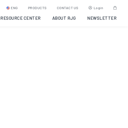
ENG
PRODUCTS
CONTACT US
Login
RESOURCE CENTER
ABOUT RJG
NEWSLETTER