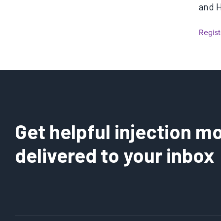
and 
Regist
Get helpful injection mo
delivered to your inbox