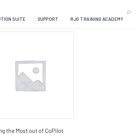
categorized
g the single result
TION SUITE
SUPPORT
RJG TRAINING ACADEMY
ng the Most out of CoPilot