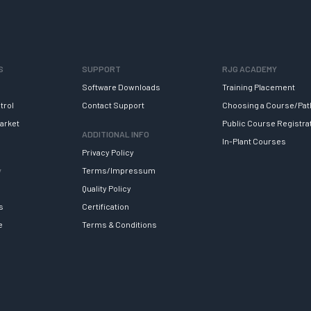
S
SUPPORT
RJG ACADEMY
Software Downloads
Training Placement
trol
Contact Support
Choosing a Course/Pat
arket
Public Course Registra
ADDITIONAL INFO
In-Plant Courses
Privacy Policy
y
Terms/Impressum
Quality Policy
s
Certification
e
Terms & Conditions