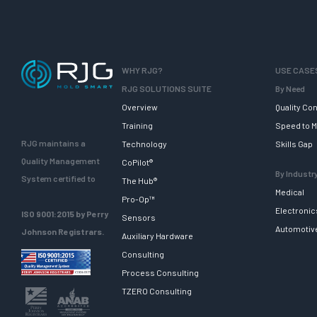
WHY RJG?
USE CASE
RJG SOLUTIONS SUITE
By Need
Overview
Quality Con
Training
Speed to M
RJG maintains a
Technology
Skills Gap
Quality Management
CoPilot®
By Industr
System certified to
The Hub®
Medical
Pro-Op™
Electronic
ISO 9001:2015 by Perry
Sensors
Automotiv
Johnson Registrars.
Auxiliary Hardware
Consulting
Process Consulting
TZERO Consulting