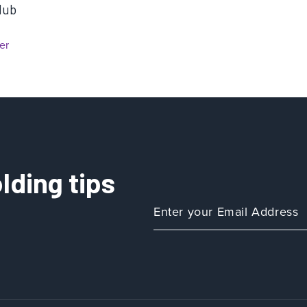
Hub
er
lding tips