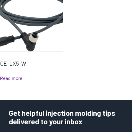
CE-LX5-W
Read more
Get helpful injection molding tips
delivered to your inbox