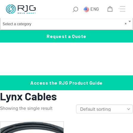
Skip
S
ENG
to
e
Product Categories
content
a
S
×
Select a category
r
e
c
l
Request a Quote
h
e
c
t
a
c
a
Access the RJG Product Guide
t
Lynx Cables
e
g
Showing the single result
o
r
y