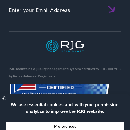
RJG maintains a Quality Management System certified to
ISO 9001:2015
by Perry Johnson Registrars.