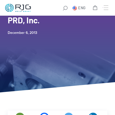
ENG
World Class Plastics and
PRD, Inc.
December 6, 2013