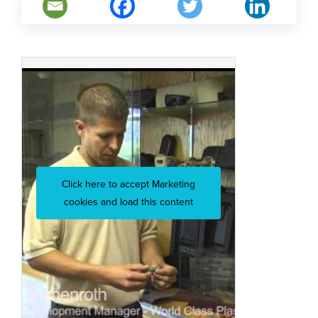
Click here to accept Marketing
cookies and load this content