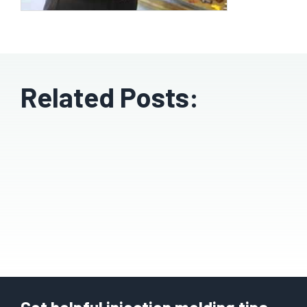
Related Posts: