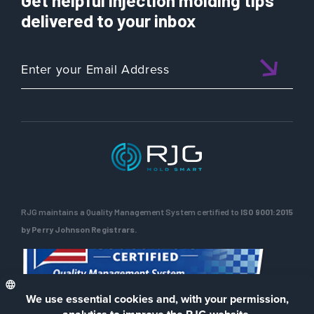
Get helpful injection molding tips
delivered to your inbox
RJG maintains a Quality Management System certified to
ISO 9001:2015
by Perry Johnson Registrars.