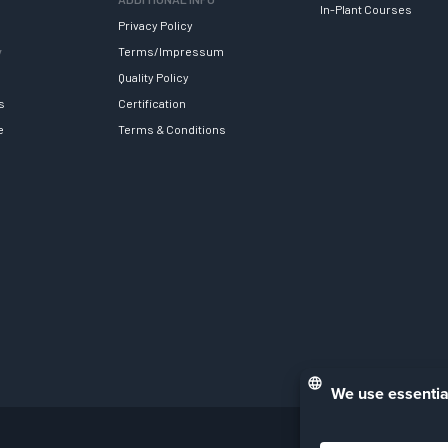
In-Plant Courses
Privacy Policy
y
Terms/Impressum
Quality Policy
s
Certification
e
Terms & Conditions