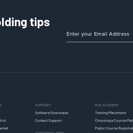
lding tips
S
SUPPORT
RJG ACADEMY
Software Downloads
Training Placement
trol
Contact Support
Choosing a Course/Pat
arket
Public Course Registra
ADDITIONAL INFO