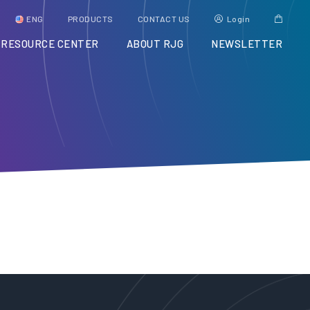
ENG
PRODUCTS
CONTACT US
Login
RESOURCE CENTER
ABOUT RJG
NEWSLETTER