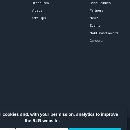
Brochures
Case Studies
Videos
Partners
Art’s Tips
News
Events
Mold Smart Award
Careers
Facebook
LinkedIn
Instagra
YouTu