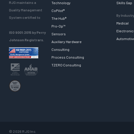
RJG maintains a
Technology
Skills Gap
Quality Management
CoPilot®
By Industr
System certified to
The Hub®
Medical
Pro-Op™
Electronic
ISO 9001:2015 by Perry
Sensors
Automotiv
Johnson Registrars.
Auxiliary Hardware
Consulting
Process Consulting
TZERO Consulting
© 2026 RJG Inc.