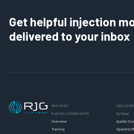
Get helpful injection mo
delivered to your inbox
WHY RJG?
USE CASE
RJG SOLUTIONS SUITE
By Need
Overview
Quality Con
Training
Speed to M