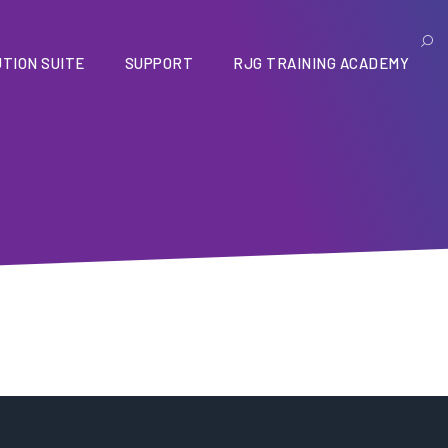
TION SUITE
SUPPORT
RJG TRAINING ACADEMY