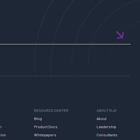
RESOURCE CENTER
ABOUT RJG
Blog
About
h
Product Docs
Leadership
tion
Whitepapers
Consultants