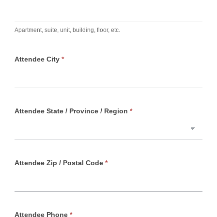
Apartment, suite, unit, building, floor, etc.
Attendee City
*
Attendee State / Province / Region
*
Attendee Zip / Postal Code
*
Attendee Phone
*