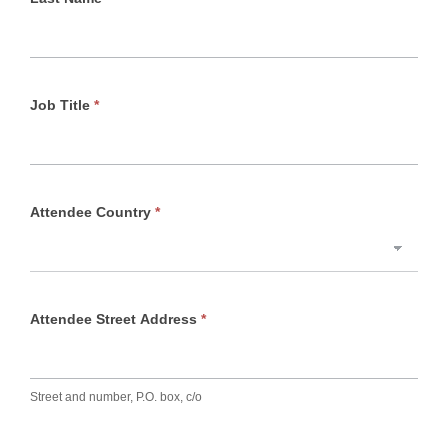
Job Title
*
Attendee Country
*
Attendee Street Address
*
Street and number, P.O. box, c/o