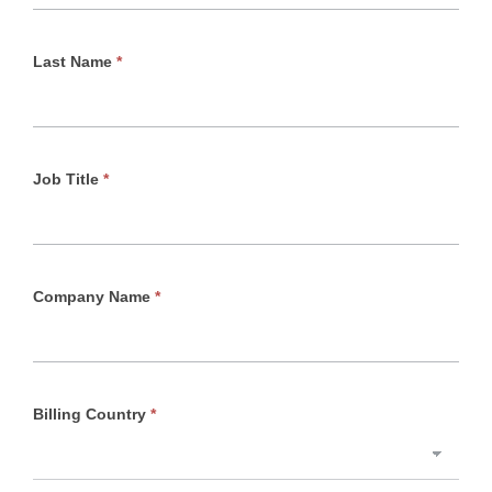
Last Name
*
Job Title
*
Company Name
*
Billing Country
*