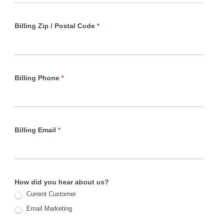
Billing Zip / Postal Code
*
Billing Phone
*
Billing Email
*
How did you hear about us?
Current Customer
Email Marketing