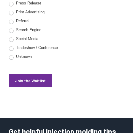
Press Release
Print Advertising
Referral
Search Engine
Social Media
Tradeshow / Conference
Unknown
Join the Waitlist
Get helpful injection molding tips