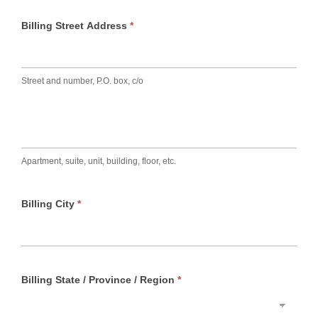
Billing Street Address
*
Street and number, P.O. box, c/o
Apartment, suite, unit, building, floor, etc.
Billing City
*
Billing State / Province / Region
*