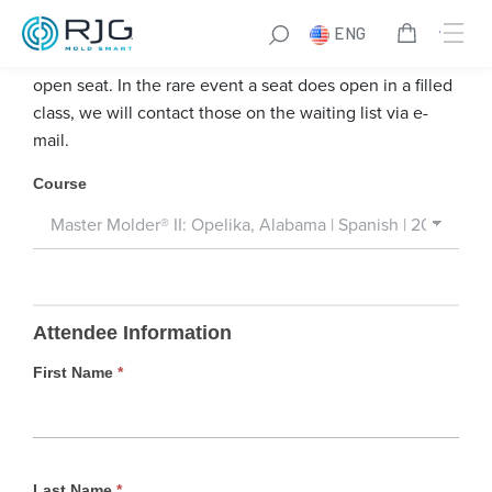
Skip
ENG
to
We encourage you to register for a course that has an
content
open seat. In the rare event a seat does open in a filled
class, we will contact those on the waiting list via e-
mail.
W
Course
a
i
t
i
n
Attendee Information
g
L
First Name
*
i
s
t
Last Name
*