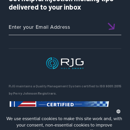
delivered to your inbox
RJG maintains a Quality Management System certified to
ISO 9001:2015
by Perry Johnson Registrars.