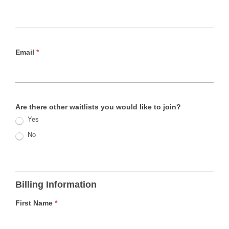
Email
*
Are there other waitlists you would like to join?
Yes
No
Billing Information
First Name
*