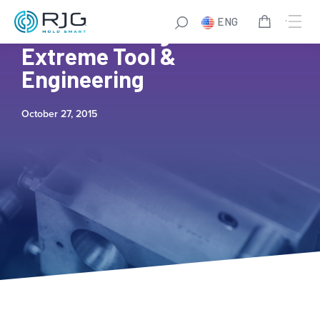
ENG
iMARK Molding and
Extreme Tool &
Engineering
October 27, 2015