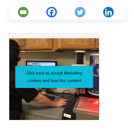
Click here to accept Marketing
cookies and load this content