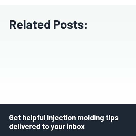
Related Posts:
Get helpful injection molding tips
delivered to your inbox