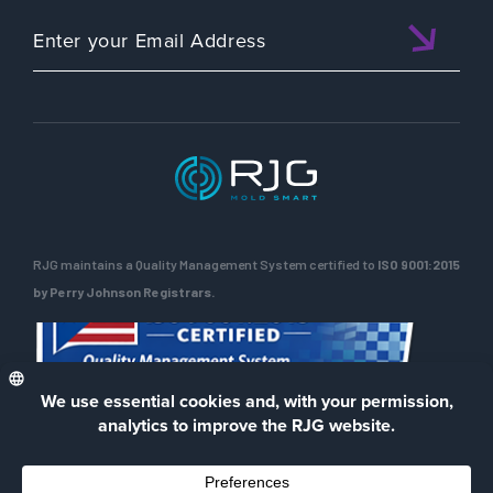
RJG maintains a Quality Management System certified to
ISO 9001:2015
by Perry Johnson Registrars.