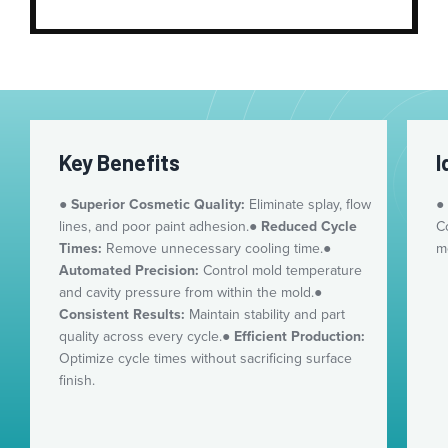
Key Benefits
I
●
Superior Cosmetic Quality:
Eliminate splay, flow
●
lines, and poor paint adhesion.
●
Reduced Cycle
C
Times:
Remove unnecessary cooling time.
●
m
Automated Precision:
Control mold temperature
and cavity pressure from within the mold.
●
Consistent Results:
Maintain stability and part
quality across every cycle.
●
Efficient Production:
Optimize cycle times without sacrificing surface
finish.