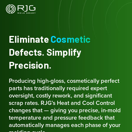
Skip
to
content
Eliminate
Cosmetic
Defects. Simplify
Precision.
Producing high-gloss, cosmetically perfect
parts has traditionally required expert
oversight, costly rework, and significant
scrap rates. RJG’s Heat and Cool Control
changes that — giving you precise, in-mold
temperature and pressure feedback that
automatically manages each phase of your