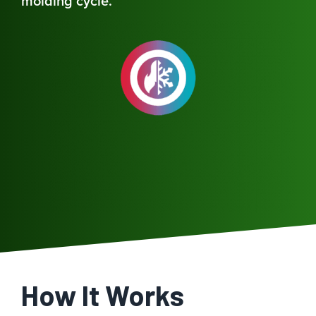
molding cycle.
How It Works