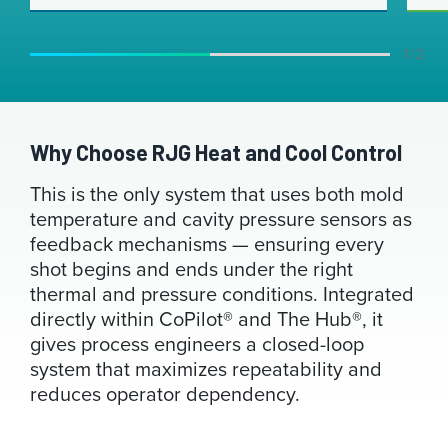
1 / 2
Why Choose RJG Heat and Cool Control
This is the only system that uses both mold
temperature and cavity pressure sensors as
feedback mechanisms — ensuring every
shot begins and ends under the right
thermal and pressure conditions. Integrated
directly within CoPilot® and The Hub®, it
gives process engineers a closed-loop
system that maximizes repeatability and
reduces operator dependency.