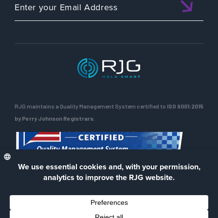
RJG maintains a Quality Management System certified to
ISO 9001:2015
by Perry Johnson Registrars.
ENG
Privacy Policy
Terms of Use
Contact Us