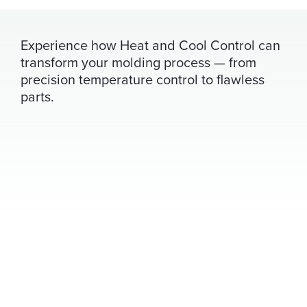
Experience how Heat and Cool Control can
transform your molding process — from
precision temperature control to flawless
parts.