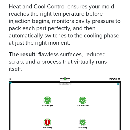
Heat and Cool Control ensures your mold
reaches the right temperature before
injection begins, monitors cavity pressure to
pack each part perfectly, and then
automatically switches to the cooling phase
at just the right moment.
The result
: flawless surfaces, reduced
scrap, and a process that virtually runs
itself.