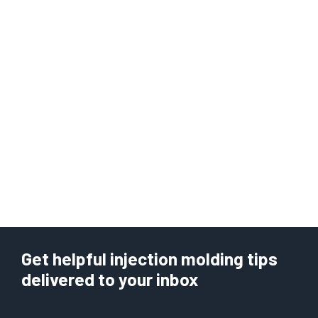
Get helpful injection molding tips
delivered to your inbox