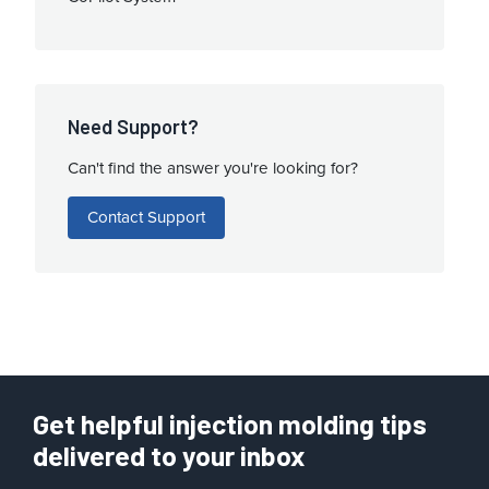
Need Support?
Can't find the answer you're looking for?
Contact Support
Get helpful injection molding tips
delivered to your inbox