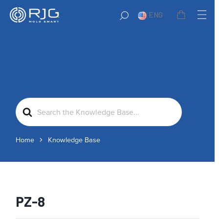
ENG
Search
For
Home
Knowledge Base
PZ-8