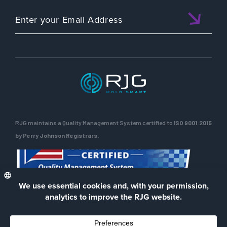
RJG maintains a Quality Management System certified to
ISO 9001:2015
by Perry Johnson Registrars.