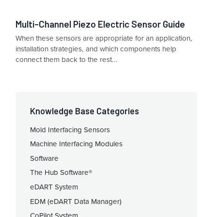
Multi-Channel Piezo Electric Sensor Guide
When these sensors are appropriate for an application,
installation strategies, and which components help
connect them back to the rest...
Knowledge Base Categories
Mold Interfacing Sensors
Machine Interfacing Modules
Software
The Hub Software®
eDART System
EDM (eDART Data Manager)
CoPilot System