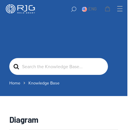
ENG
Search
For
Home
Knowledge Base
Diagram