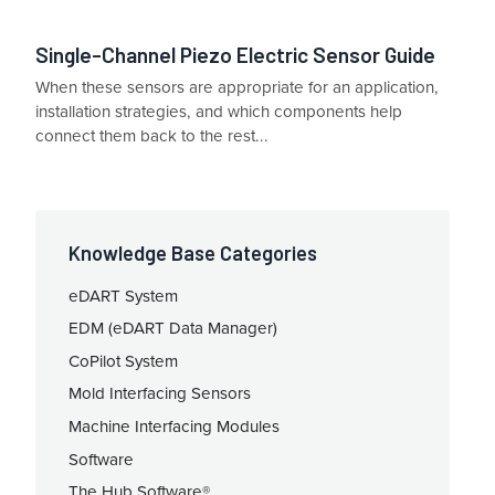
Single-Channel Piezo Electric Sensor Guide
When these sensors are appropriate for an application,
installation strategies, and which components help
connect them back to the rest...
Knowledge Base Categories
eDART System
EDM (eDART Data Manager)
CoPilot System
Mold Interfacing Sensors
Machine Interfacing Modules
Software
The Hub Software®