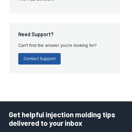
Need Support?
Can't find the answer you're looking for?
Contact Support
Get helpful injection molding tips
delivered to your inbox