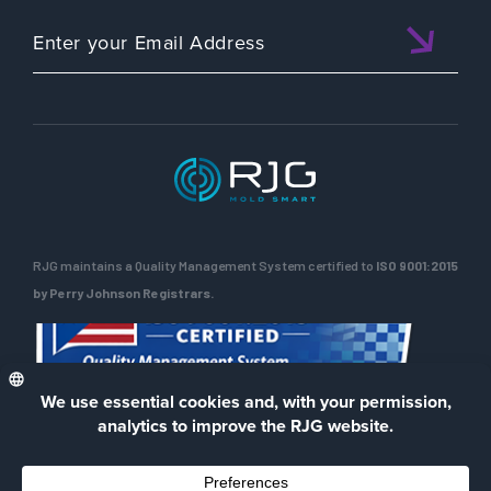
RJG maintains a Quality Management System certified to
ISO 9001:2015
by Perry Johnson Registrars.