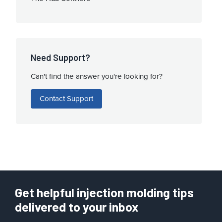
Need Support?
Can't find the answer you're looking for?
Contact Support
Get helpful injection molding tips
delivered to your inbox