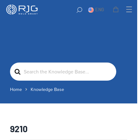
ENG
Search
For
Home
Knowledge Base
9210