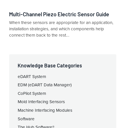
Multi-Channel Piezo Electric Sensor Guide
When these sensors are appropriate for an application,
installation strategies, and which components help
connect them back to the rest...
Knowledge Base Categories
eDART System
EDM (eDART Data Manager)
CoPilot System
Mold Interfacing Sensors
Machine Interfacing Modules
Software
The Hub Software®