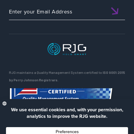
RJG maintains a Quality Management System certified to
ISO 9001:2015
by Perry Johnson Registrars.