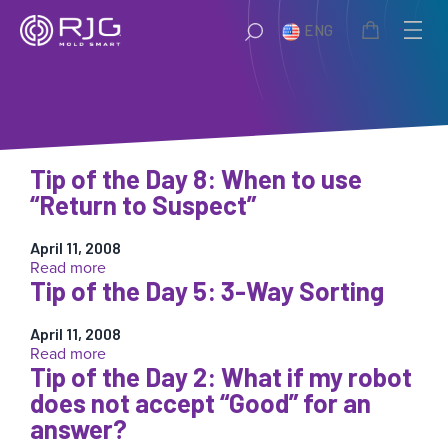
Skip
ENG
to
content
Tip of the Day 8: When to use
“Return to Suspect”
April 11, 2008
:
Read more
Tip of the Day 5: 3-Way Sorting
Tip
of
the
April 11, 2008
Day
:
Read more
8:
Tip of the Day 2: What if my robot
Tip
When
of
does not accept “Good” for an
to
the
answer?
use
Day
“Return