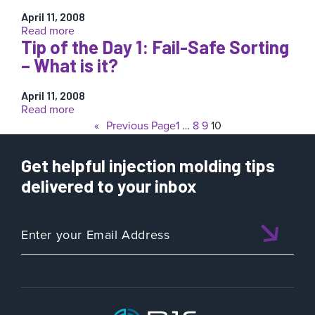
5:
to
3-
April 11, 2008
Suspect”
:
Read more
Way
Tip of the Day 1: Fail-Safe Sorting
Tip
Sorting
of
– What is it?
the
Day
April 11, 2008
2:
:
Read more
What
Tip
«
Previous Page
1
…
8
9
10
if
of
my
the
robot
Get helpful injection molding tips
Day
does
1:
delivered to your inbox
not
Fail-
accept
Safe
“Good”
Sorting
for
–
an
What
answer?
is
it?