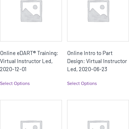
Online eDART® Training:
Online Intro to Part
Virtual Instructor Led,
Design: Virtual Instructor
2020-12-01
Led, 2020-06-23
Select Options
Select Options