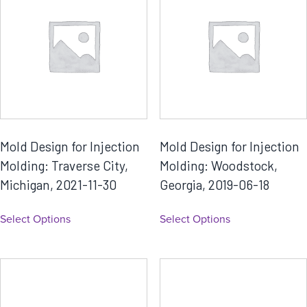
Mold Design for Injection
Mold Design for Injection
Molding: Traverse City,
Molding: Woodstock,
Michigan, 2021-11-30
Georgia, 2019-06-18
Select Options
Select Options