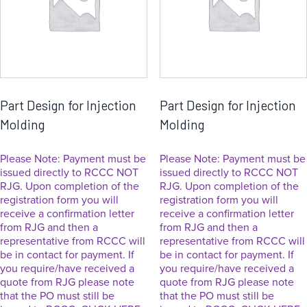
Part Design for Injection
Part Design for Injection
Molding
Molding
Please Note: Payment must be
Please Note: Payment must be
issued directly to RCCC NOT
issued directly to RCCC NOT
RJG. Upon completion of the
RJG. Upon completion of the
registration form you will
registration form you will
receive a confirmation letter
receive a confirmation letter
from RJG and then a
from RJG and then a
representative from RCCC will
representative from RCCC will
be in contact for payment. If
be in contact for payment. If
you require/have received a
you require/have received a
quote from RJG please note
quote from RJG please note
that the PO must still be
that the PO must still be