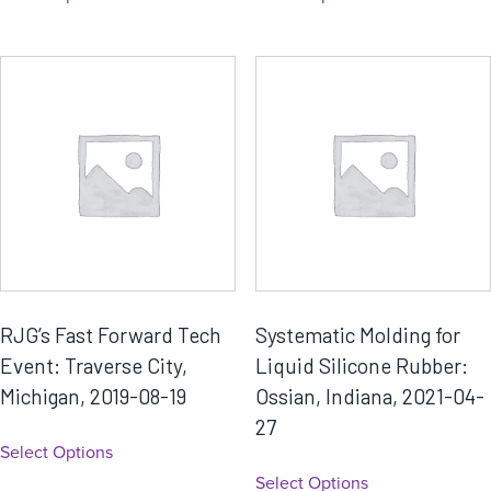
RJG’s Fast Forward Tech
Systematic Molding for
Event: Traverse City,
Liquid Silicone Rubber:
Michigan, 2019-08-19
Ossian, Indiana, 2021-04-
27
Select Options
Select Options