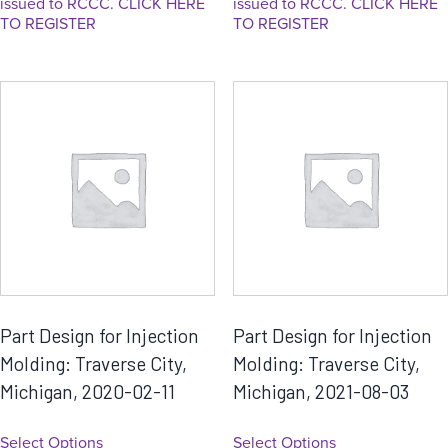
issued to RCCC. CLICK HERE
issued to RCCC. CLICK HERE
TO REGISTER
TO REGISTER
Part Design for Injection
Part Design for Injection
Molding: Traverse City,
Molding: Traverse City,
Michigan, 2020-02-11
Michigan, 2021-08-03
Select Options
Select Options