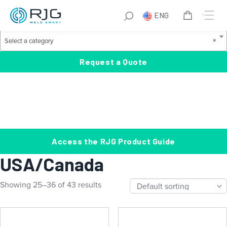
Skip
S
ENG
to
e
Product Categories
content
a
S
×
Select a category
r
e
c
l
Request a Quote
h
e
c
t
a
c
a
Access the RJG Product Guide
t
USA/Canada
e
g
Showing 25–36 of 43 results
o
r
y