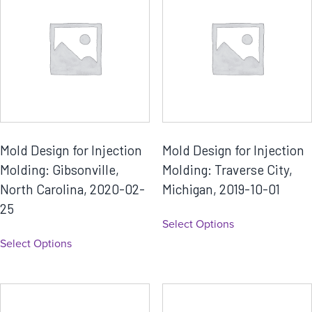
Mold Design for Injection
Mold Design for Injection
Molding: Gibsonville,
Molding: Traverse City,
North Carolina, 2020-02-
Michigan, 2019-10-01
25
Select Options
Select Options