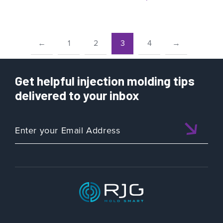
←
1
2
3
4
→
Get helpful injection molding tips
delivered to your inbox