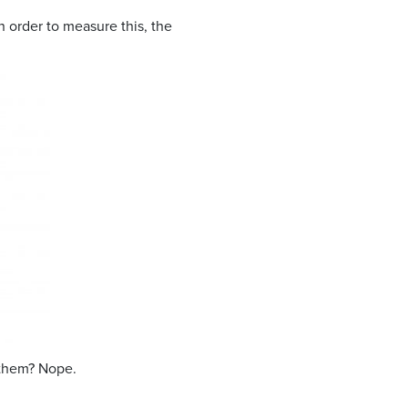
n order to measure this, the
 them? Nope.