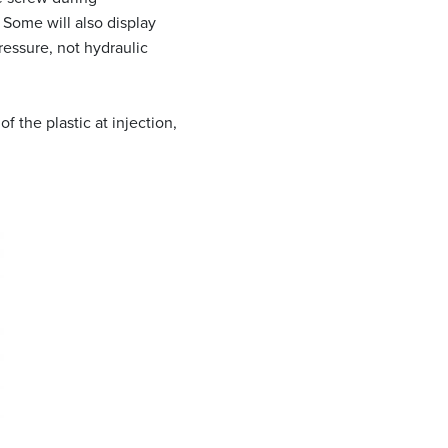
. Some will also display
ressure, not hydraulic
 the plastic at injection,