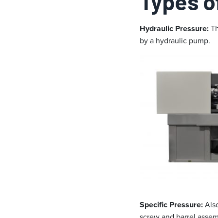
Types o
Hydraulic Pressure:
Th
by a hydraulic pump.
Specific Pressure:
Also
screw and barrel assemb