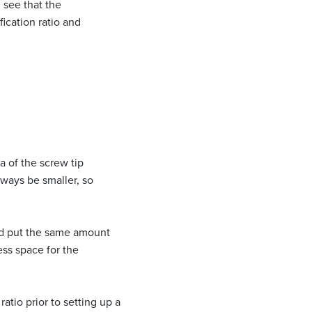
n see that the
ication ratio and
ea of the screw tip
lways be smaller, so
uld put the same amount
ess space for the
ratio prior to setting up a