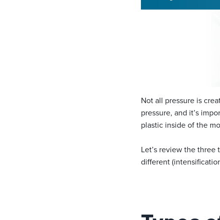
Not all pressure is cr
pressure, and it’s impo
plastic inside of the mo
Let’s review the three 
different (intensificatio