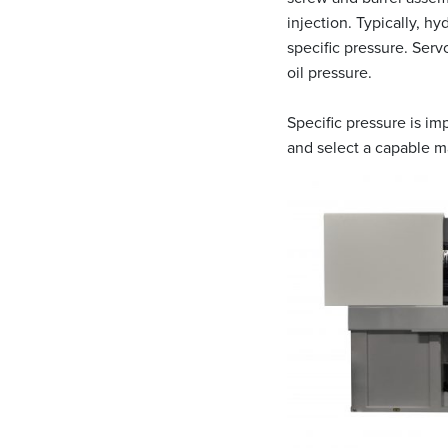
injection. Typically, h
specific pressure. Serv
oil pressure.
Specific pressure is im
and select a capable m