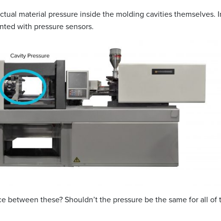
tual material pressure inside the molding cavities themselves. I
ted with pressure sensors.
nce between these? Shouldn’t the pressure be the same for all of