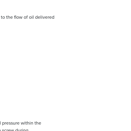
to the flow of oil delivered
l pressure within the
he screw during