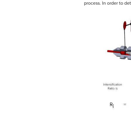
process. In order to de