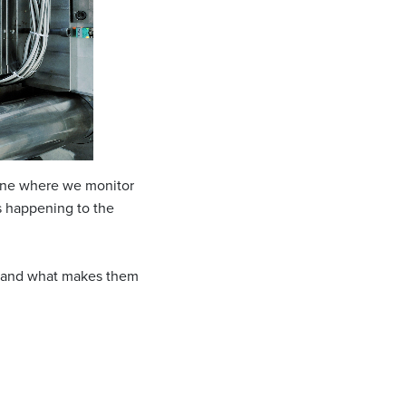
chine where we monitor
is happening to the
y) and what makes them