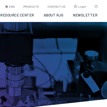
ENG
PRODUCTS
CONTACT US
Login
RESOURCE CENTER
ABOUT RJG
NEWSLETTER