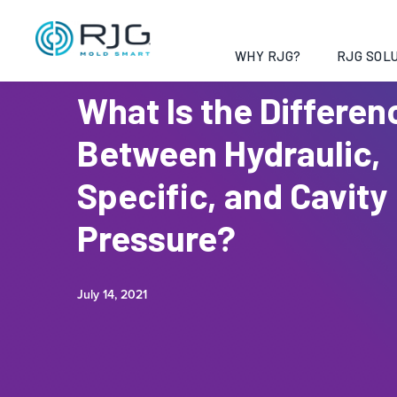
WHY RJG?
RJG SOLU
What Is the Differen
Between Hydraulic,
Specific, and Cavity
Pressure?
July 14, 2021