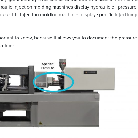
ydraulic injection molding machines display hydraulic oil pressure
o-electric injection molding machines display specific injection p
portant to know, because it allows you to document the pressure of
achine.