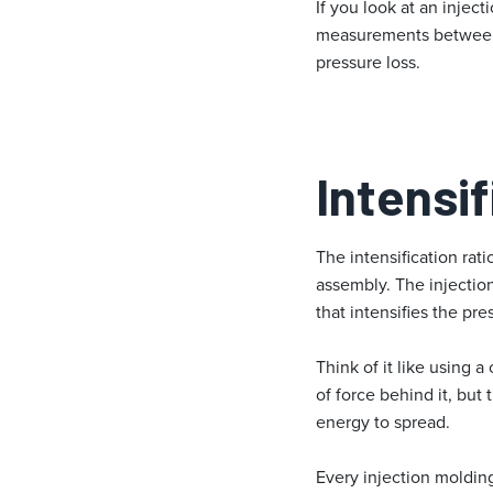
If you look at an injec
measurements between th
pressure loss.
Intensif
The intensification rati
assembly. The injection
that intensifies the pre
Think of it like using 
of force behind it, but
energy to spread.
Every injection molding 