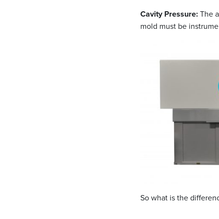
Cavity Pressure:
The ac
mold must be instrumen
So what is the differe