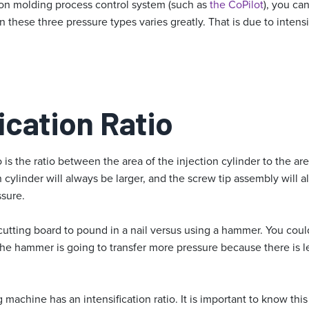
tion molding process control system (such as
the CoPilot
), you ca
ese three pressure types varies greatly. That is due to intensif
ication Ratio
o is the ratio between the area of the injection cylinder to the ar
 cylinder will always be larger, and the screw tip assembly will a
ssure.
a cutting board to pound in a nail versus using a hammer. You co
 the hammer is going to transfer more pressure because there is l
machine has an intensification ratio. It is important to know this 