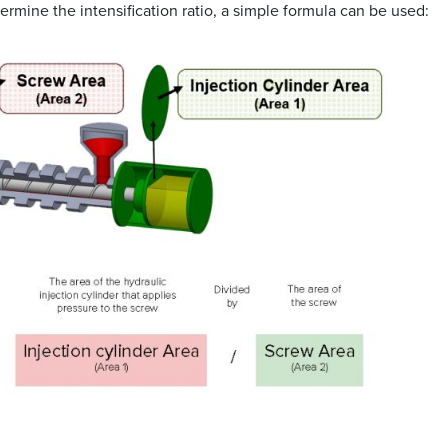
termine the intensification ratio, a simple formula can be used: