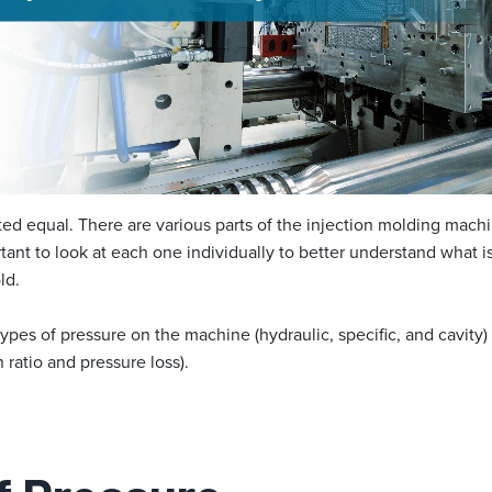
eated equal. There are various parts of the injection molding ma
rtant to look at each one individually to better understand what 
ld.
types of pressure on the machine (hydraulic, specific, and cavit
n ratio and pressure loss).