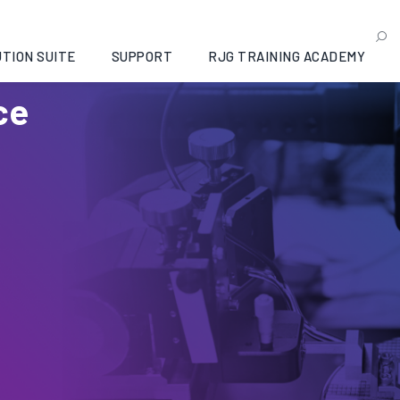
TION SUITE
SUPPORT
RJG TRAINING ACADEMY
ce