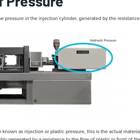
f Pressure
e pressure in the injection cylinder, generated by the resistance 
 known as injection or plastic pressure, this is the actual materia
ly generated by a resistance to the flow of plastic in front of t