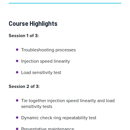
Course Highlights
Session 1 of 3:
Troubleshooting processes
Injection speed linearity
Load sensitivity test
Session 2 of 3:
Tie together injection speed linearity and load
sensitivity tests
Dynamic check ring repeatability test
Preventative maintenance