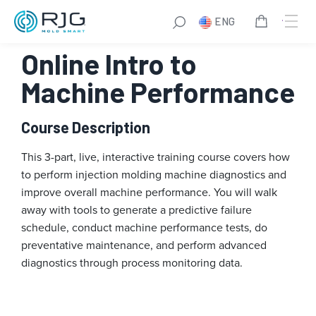
Skip
ENG
to
content
Online Intro to
Machine Performance
Course Description
This 3-part, live, interactive training course covers how
to perform injection molding machine diagnostics and
improve overall machine performance. You will walk
away with tools to generate a predictive failure
schedule, conduct machine performance tests, do
preventative maintenance, and perform advanced
diagnostics through process monitoring data.