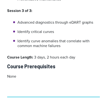
Session 3 of 3:
Advanced diagnostics through eDART graphs
Identify critical curves
Identify curve anomalies that correlate with
common machine failures
Course Length:
3 days, 2 hours each day
Course Prerequisites
None