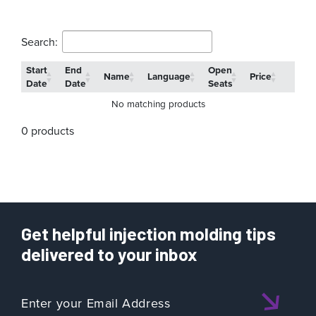
Search:
Start
End
Open
Name
Language
Price
Date
Date
Seats
No matching products
0 products
Get helpful injection molding tips
delivered to your inbox