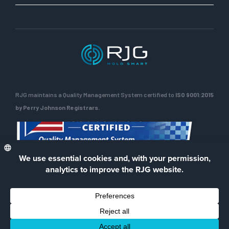
RJG maintains a Quality Management System certified to
ISO 9001:2015
by Perry Johnson Registrars.
ENG
Privacy Policy
Terms of Use
Contact Us
Facebook
LinkedIn
Instagra
YouTu
© 2026 RJG Inc.