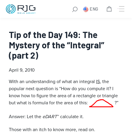
ENG
Tip of the Day 149: The
Mystery of the “Integral”
(part 2)
April 9, 2010
With an understanding of what an integral
IS
, the
popular next question is “How do you compute it? I
know how to figure the area of a rectangle or triangle
but what is formula for the area of this:
?”
Answer: Let the
eDART
™ calculate it.
Those with an itch to know more, read on.