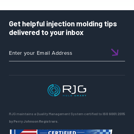
Get helpful injection molding tips
delivered to your inbox
RJG maintains a Quality Management System certified to
ISO 9001:2015
by Perry Johnson Registrars.