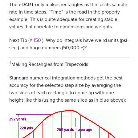
The eDART only makes rectangles as thin as its sample
rate in time steps. “Time” is the road in the property
example. This is quite adequate for creating stable
values that correlate to dimensions and weights.
Next Tip (
# 150
): Why do integrals have weird units (psi-
sec.) and huge numbers (50,000 +)?
†
Making Rectangles from Trapezoids
Standard numerical integration methods get the best
accuracy for the selected step size by averaging the
two sides of each rectangle to come up with one
height like this (using the same slice as in blue above):