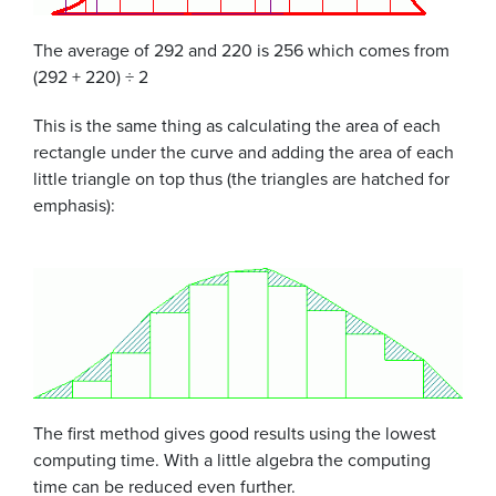
The average of 292 and 220 is 256 which comes from
(292 + 220) ÷ 2
This is the same thing as calculating the area of each
rectangle under the curve and adding the area of each
little triangle on top thus (the triangles are hatched for
emphasis):
The first method gives good results using the lowest
computing time. With a little algebra the computing
time can be reduced even further.