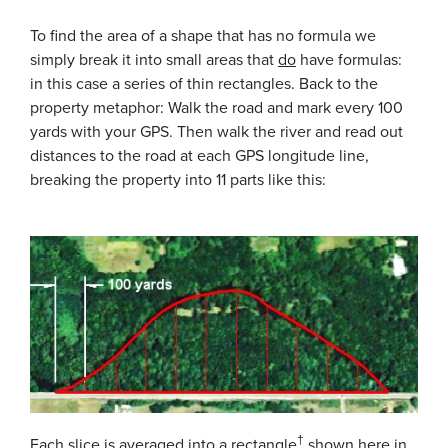
To find the area of a shape that has no formula we
simply break it into small areas that
do
have formulas:
in this case a series of thin rectangles. Back to the
property metaphor: Walk the road and mark every 100
yards with your GPS. Then walk the river and read out
distances to the road at each GPS longitude line,
breaking the property into 11 parts like this:
†
Each slice is averaged into a rectangle
shown here in