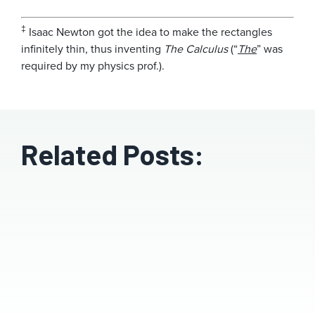
‡
Isaac Newton got the idea to make the rectangles
infinitely thin, thus inventing
The Calculus
(“
The
” was
required by my physics prof.).
Related Posts: