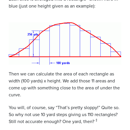
blue (just one height given as an example):
Then we can calculate the area of each rectangle as
width (100 yards) x height. We add those 11 areas and
come up with something close to the area of under the
curve.
You will, of course, say “That’s pretty sloppy!” Quite so.
So why not use 10 yard steps giving us 110 rectangles?
‡
Still not accurate enough? One yard, then?