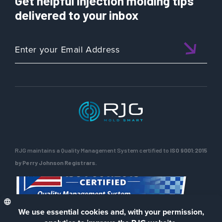
Get helpful injection molding tips
delivered to your inbox
RJG maintains a Quality Management System certified to
ISO 9001:2015
by Perry Johnson Registrars.