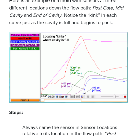
Here is an example of a mold with sensors at three
different locations down the flow path:
Post Gate, Mid
Cavity
and
End of Cavity
. Notice the “kink” in each
curve just as the cavity is full and begins to pack.
Steps:
Always name the sensor in Sensor Locations
relative to its location in the flow path, “
Post