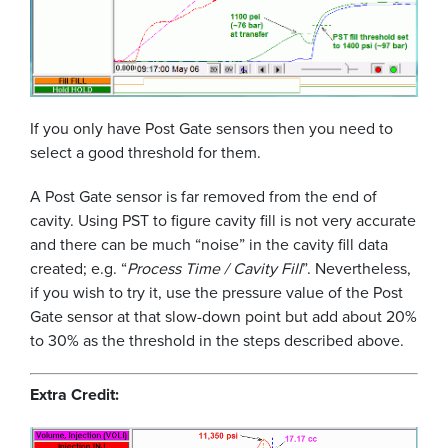
If you only have Post Gate sensors then you need to
select a good threshold for them.
A Post Gate sensor is far removed from the end of
cavity. Using PST to figure cavity fill is not very accurate
and there can be much “noise” in the cavity fill data
created; e.g. “
Process Time / Cavity Fill
”. Nevertheless,
if you wish to try it, use the pressure value of the Post
Gate sensor at that slow-down point but add about 20%
to 30% as the threshold in the steps described above.
Extra Credit: