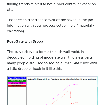
finding trends related to hot runner controller variation
etc.
The threshold and sensor values are saved in the job
information with your process setup (mold / material /
cavitation).
Post Gate with Droop
The curve above is from a thin-ish wall mold. In
decoupled molding of moderate wall thickness parts,
many people are used to seeing a
Post Gate
curve with
a little droop or hook in it like this: