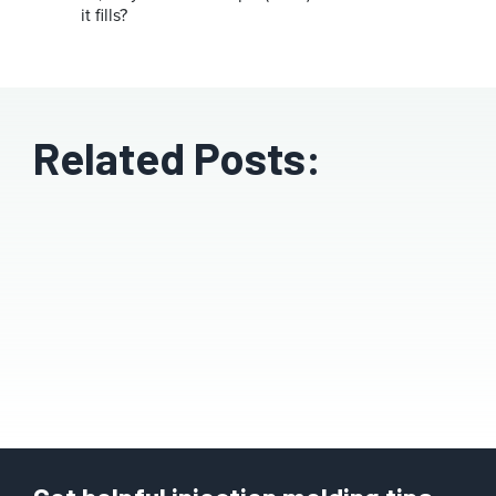
it fills?
Related Posts: