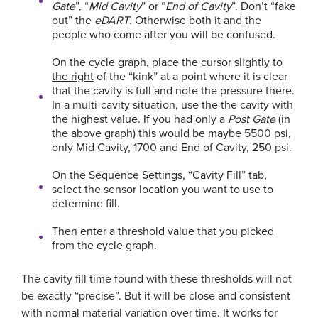
Gate
”, “
Mid Cavity
” or “
End of Cavity
”. Don’t “fake
out” the
eDART
. Otherwise both it and the
people who come after you will be confused.
On the cycle graph, place the cursor
slightly to
the right
of the “kink” at a point where it is clear
that the cavity is full and note the pressure there.
In a multi-cavity situation, use the the cavity with
the highest value. If you had only a
Post Gate
(in
the above graph) this would be maybe 5500 psi,
only Mid Cavity, 1700 and End of Cavity, 250 psi.
On the Sequence Settings, “Cavity Fill” tab,
select the sensor location you want to use to
determine fill.
Then enter a threshold value that you picked
from the cycle graph.
The cavity fill time found with these thresholds will not
be exactly “precise”. But it will be close and consistent
with normal material variation over time. It works for