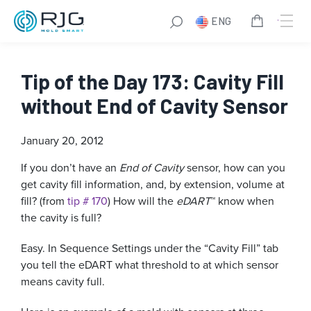
ENG
Tip of the Day 173: Cavity Fill
without End of Cavity Sensor
January 20, 2012
If you don’t have an
End of Cavity
sensor, how can you
get cavity fill information, and, by extension, volume at
fill? (from
tip # 170
) How will the
eDART
™ know when
the cavity is full?
Easy. In Sequence Settings under the “Cavity Fill” tab
you tell the eDART what threshold to at which sensor
means cavity full.