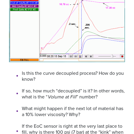
Is this the curve decoupled process? How do you
know?
If so, how much “decoupled” is it? In other words,
what is the “
Volume at Fill
” number?
What might happen if the next lot of material has
a 10% lower viscosity? Why?
If the EoC sensor is right at the very last place to
fill, why is there 100 psi (7 bar) at the “kink” when