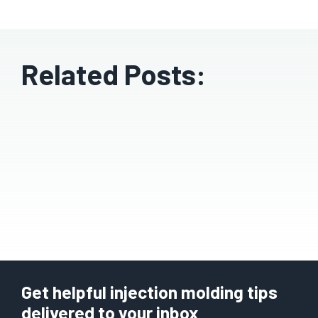
Related Posts:
Get helpful injection molding tips
delivered to your inbox