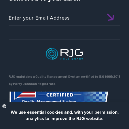
RJG maintains a Quality Management System certified to
ISO 9001:2015
by Perry Johnson Registrars.