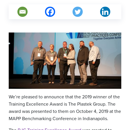
We’re pleased to announce that the 2019 winner of the
Training Excellence Award is The Plastek Group. The
award was presented to them on October 4, 2019 at the
MAPP Benchmarking Conference in Indianapolis.