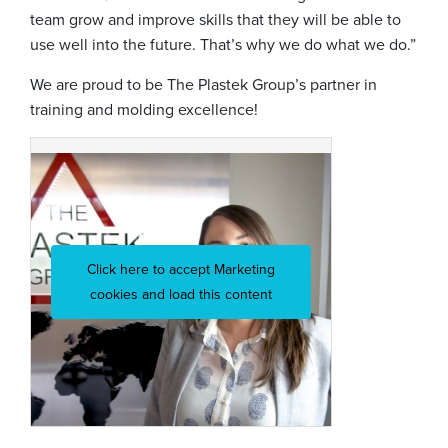
team grow and improve skills that they will be able to
use well into the future. That’s why we do what we do.”
We are proud to be The Plastek Group’s partner in
training and molding excellence!
Click here to accept Marketing
cookies and load this content