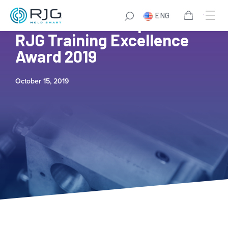
ENG
The Plastek Group Wins
RJG Training Excellence
Award 2019
October 15, 2019