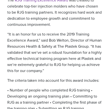
The
RJG Training Excellence Award
was created to
celebrate top-tier injection molders who have chosen
to be RJG training partners. It recognizes hard work and
dedication to employee growth and commitment to
continuous improvement.
“It is an honor for us to receive the 2019 Training
Excellence Award,” said Bob Welton, Director of Human
Resources Health & Safety at The Plastek Group. “It has
validated that we’ve set a robust foundation for a highly
effective technical training program here at Plastek and
we’re extremely grateful to RJG for helping us achieve
this for our company.”
The criteria taken into account for this award includes:
• Number of people who completed RJG training
•
Developing an ongoing training plan
• Committing to
RJG as a training partner
• Completing the first phase of
the training plan
• Submitting an RJG training