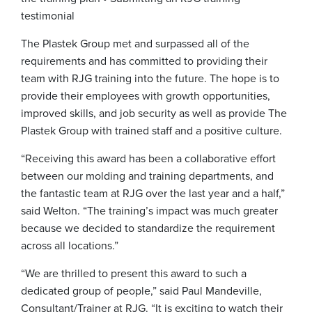
testimonial
The Plastek Group met and surpassed all of the
requirements and has committed to providing their
team with RJG training into the future. The hope is to
provide their employees with growth opportunities,
improved skills, and job security as well as provide The
Plastek Group with trained staff and a positive culture.
“Receiving this award has been a collaborative effort
between our molding and training departments, and
the fantastic team at RJG over the last year and a half,”
said Welton. “The training’s impact was much greater
because we decided to standardize the requirement
across all locations.”
“We are thrilled to present this award to such a
dedicated group of people,” said Paul Mandeville,
Consultant/Trainer at RJG. “It is exciting to watch their