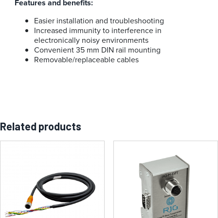
Features and benefits:
Easier installation and troubleshooting
Increased immunity to interference in
electronically noisy environments
Convenient 35 mm DIN rail mounting
Removable/replaceable cables
Related products