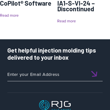
CoPilot® Software
IA1-S-VI-24 –
Discontinued
Read more
Read more
Get helpful injection molding tips
delivered to your inbox