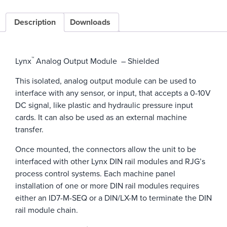
Description
Downloads
™
Lynx
Analog Output Module – Shielded
This isolated, analog output module can be used to
interface with any sensor, or input, that accepts a 0-10V
DC signal, like plastic and hydraulic pressure input
cards. It can also be used as an external machine
transfer.
Once mounted, the connectors allow the unit to be
interfaced with other Lynx DIN rail modules and RJG’s
process control systems. Each machine panel
installation of one or more DIN rail modules requires
either an ID7-M-SEQ or a DIN/LX-M to terminate the DIN
rail module chain.