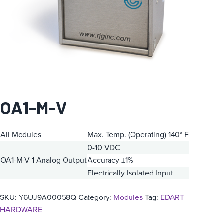
OA1-M-V
All Modules
Max. Temp. (Operating) 140° F
0-10 VDC
OA1-M-V
1 Analog Output
Accuracy ±1%
Electrically Isolated Input
SKU:
Y6UJ9A00058Q
Category:
Modules
Tag:
EDART
HARDWARE