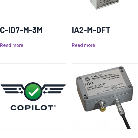
C-ID7-M-3M
IA2-M-DFT
Read more
Read more