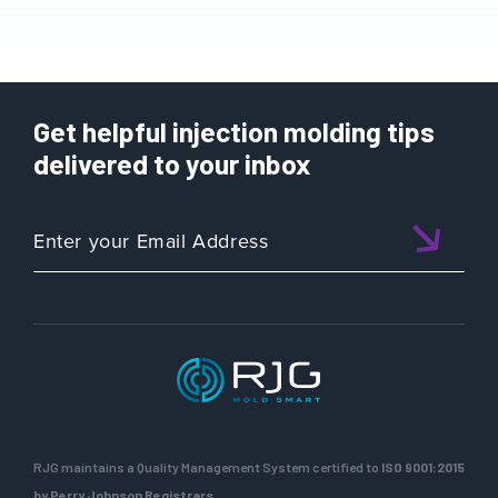
Get helpful injection molding tips
delivered to your inbox
RJG maintains a Quality Management System certified to
ISO 9001:2015
by Perry Johnson Registrars.