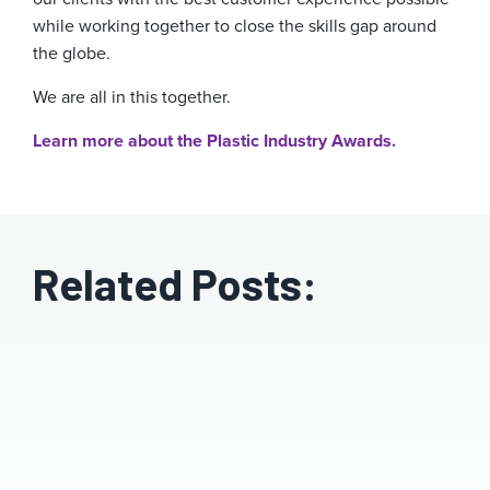
while working together to close the skills gap around
the globe.
We are all in this together.
Learn more about the Plastic Industry Awards.
Related Posts: