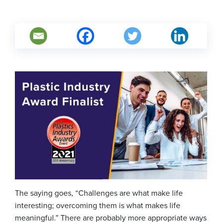
The saying goes, “Challenges are what make life
interesting; overcoming them is what makes life
meaningful.” There are probably more appropriate ways