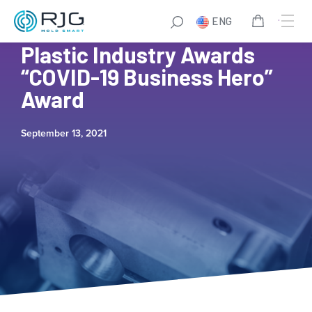
ENG
RJG UK Finalists for the
Plastic Industry Awards
“COVID-19 Business Hero”
Award
September 13, 2021