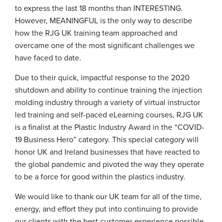
to express the last 18 months than INTERESTING.
However, MEANINGFUL is the only way to describe
how the RJG UK training team approached and
overcame one of the most significant challenges we
have faced to date.
Due to their quick, impactful response to the 2020
shutdown and ability to continue training the injection
molding industry through a variety of virtual instructor
led training and self-paced eLearning courses, RJG UK
is a finalist at the Plastic Industry Award in the “COVID-
19 Business Hero” category. This special category will
honor UK and Ireland businesses that have reacted to
the global pandemic and pivoted the way they operate
to be a force for good within the plastics industry.
We would like to thank our UK team for all of the time,
energy, and effort they put into continuing to provide
our clients with the best customer experience possible