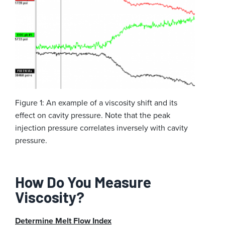
Figure 1: An example of a viscosity shift and its
effect on cavity pressure. Note that the peak
injection pressure correlates inversely with cavity
pressure.
How Do You Measure
Viscosity?
Determine Melt Flow Index