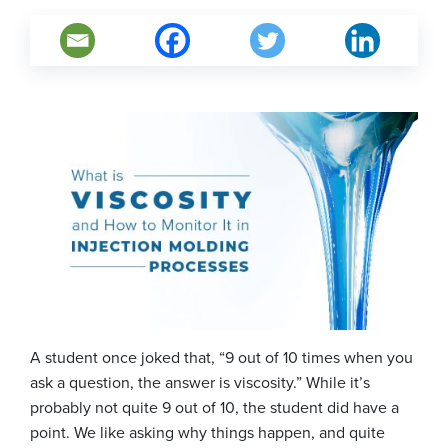
A student once joked that, “9 out of 10 times when you
ask a question, the answer is viscosity.” While it’s
probably not quite 9 out of 10, the student did have a
point. We like asking why things happen, and quite