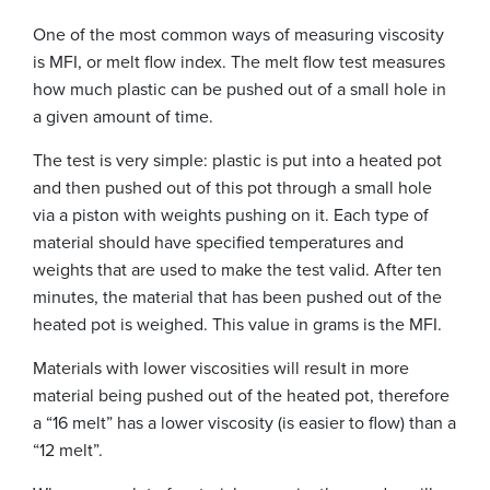
One of the most common ways of measuring viscosity
is MFI, or melt flow index. The melt flow test measures
how much plastic can be pushed out of a small hole in
a given amount of time.
The test is very simple: plastic is put into a heated pot
and then pushed out of this pot through a small hole
via a piston with weights pushing on it. Each type of
material should have specified temperatures and
weights that are used to make the test valid. After ten
minutes, the material that has been pushed out of the
heated pot is weighed. This value in grams is the MFI.
Materials with lower viscosities will result in more
material being pushed out of the heated pot, therefore
a “16 melt” has a lower viscosity (is easier to flow) than a
“12 melt”.