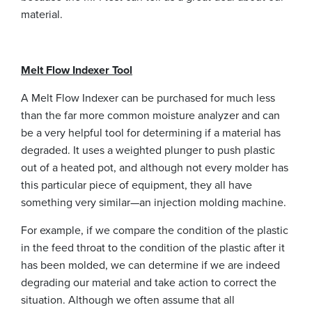
material.
Melt Flow Indexer Tool
A Melt Flow Indexer can be purchased for much less
than the far more common moisture analyzer and can
be a very helpful tool for determining if a material has
degraded. It uses a weighted plunger to push plastic
out of a heated pot, and although not every molder has
this particular piece of equipment, they all have
something very similar—an injection molding machine.
For example, if we compare the condition of the plastic
in the feed throat to the condition of the plastic after it
has been molded, we can determine if we are indeed
degrading our material and take action to correct the
situation. Although we often assume that all