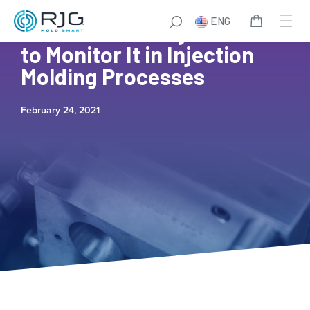
ENG
What Is Viscosity and How
to Monitor It in Injection
Molding Processes
February 24, 2021