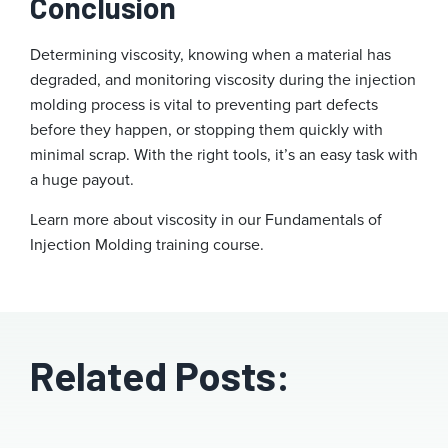
Conclusion
Determining viscosity, knowing when a material has
degraded, and monitoring viscosity during the injection
molding process is vital to preventing part defects
before they happen, or stopping them quickly with
minimal scrap. With the right tools, it’s an easy task with
a huge payout.
Learn more about viscosity in our Fundamentals of
Injection Molding training course.
Related Posts: