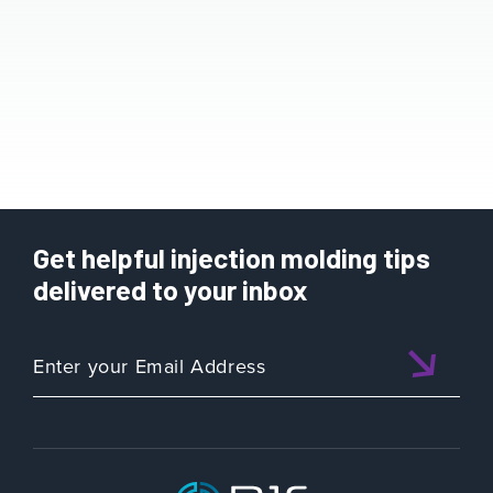
Get helpful injection molding tips
delivered to your inbox