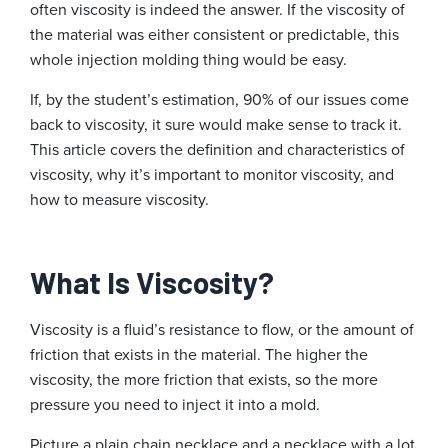
often viscosity is indeed the answer. If the viscosity of
the material was either consistent or predictable, this
whole injection molding thing would be easy.
If, by the student’s estimation, 90% of our issues come
back to viscosity, it sure would make sense to track it.
This article covers the definition and characteristics of
viscosity, why it’s important to monitor viscosity, and
how to measure viscosity.
What Is Viscosity?
Viscosity is a fluid’s resistance to flow, or the amount of
friction that exists in the material. The higher the
viscosity, the more friction that exists, so the more
pressure you need to inject it into a mold.
Picture a plain chain necklace and a necklace with a lot