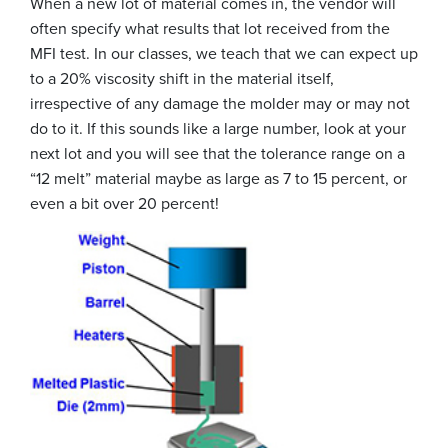
When a new lot of material comes in, the vendor will
often specify what results that lot received from the
MFI test. In our classes, we teach that we can expect up
to a 20% viscosity shift in the material itself,
irrespective of any damage the molder may or may not
do to it. If this sounds like a large number, look at your
next lot and you will see that the tolerance range on a
“12 melt” material maybe as large as 7 to 15 percent, or
even a bit over 20 percent!