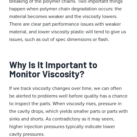
breaking of the polymer chains. Two important things
happen when polymer chain degradation occurs: the
material becomes weaker and the viscosity lowers.
There are clear part performance issues with weaker
material, and lower viscosity plastic will tend to give us
issues, such as out of spec dimensions or flash.
Why Is It Important to
Monitor Viscosity?
If we track viscosity changes over time, we can often
be alerted to problems well before quality has a chance
to inspect the parts. When viscosity rises, pressure in
the cavity drops, which yields smaller parts or parts with
sinks and shorts. As contradictory as it may seem,
higher injection pressures typically indicate lower
cavity pressures.