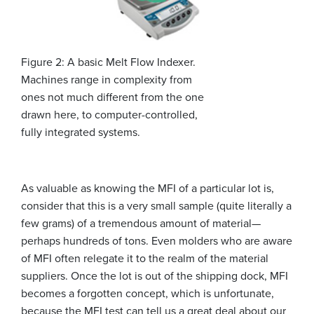
Figure 2: A basic Melt Flow Indexer.
Machines range in complexity from
ones not much different from the one
drawn here, to computer-controlled,
fully integrated systems.
As valuable as knowing the MFI of a particular lot is,
consider that this is a very small sample (quite literally a
few grams) of a tremendous amount of material—
perhaps hundreds of tons. Even molders who are aware
of MFI often relegate it to the realm of the material
suppliers. Once the lot is out of the shipping dock, MFI
becomes a forgotten concept, which is unfortunate,
because the MFI test can tell us a great deal about our