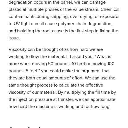
degradation occurs in the barrel, we can damage
plastic at multiple phases of the value stream. Chemical
contaminants during shipping, over drying, or exposure
to UV light can all cause polymer chain degradation,
and isolating the root cause is the first step in fixing the
issue.
Viscosity can be thought of as how hard we are
working to flow the material. If I asked you, “What is
more work: moving 50 pounds, 10 feet or moving 100
pounds, 5 feet,” you could make the argument that
they are both equal amounts of effort. We can use the
same thought process to calculate the effective
viscosity of our material. By multiplying the fill time by
the injection pressure at transfer, we can approximate
how hard the machine is working and for how long.