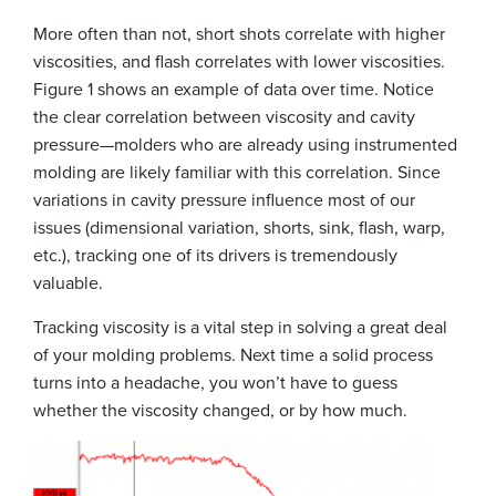
More often than not, short shots correlate with higher
viscosities, and flash correlates with lower viscosities.
Figure 1 shows an example of data over time. Notice
the clear correlation between viscosity and cavity
pressure—molders who are already using instrumented
molding are likely familiar with this correlation. Since
variations in cavity pressure influence most of our
issues (dimensional variation, shorts, sink, flash, warp,
etc.), tracking one of its drivers is tremendously
valuable.
Tracking viscosity is a vital step in solving a great deal
of your molding problems. Next time a solid process
turns into a headache, you won’t have to guess
whether the viscosity changed, or by how much.