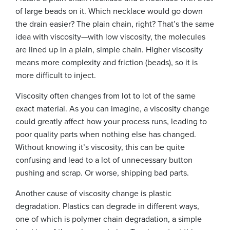
of large beads on it. Which necklace would go down
the drain easier? The plain chain, right? That’s the same
idea with viscosity—with low viscosity, the molecules
are lined up in a plain, simple chain. Higher viscosity
means more complexity and friction (beads), so it is
more difficult to inject.
Viscosity often changes from lot to lot of the same
exact material. As you can imagine, a viscosity change
could greatly affect how your process runs, leading to
poor quality parts when nothing else has changed.
Without knowing it’s viscosity, this can be quite
confusing and lead to a lot of unnecessary button
pushing and scrap. Or worse, shipping bad parts.
Another cause of viscosity change is plastic
degradation. Plastics can degrade in different ways,
one of which is polymer chain degradation, a simple