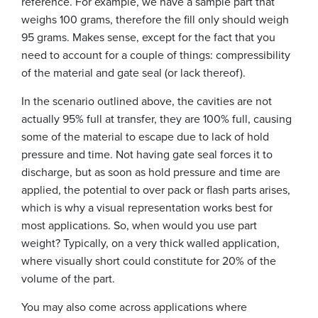
reference. For example, we have a sample part that
weighs 100 grams, therefore the fill only should weigh
95 grams. Makes sense, except for the fact that you
need to account for a couple of things: compressibility
of the material and gate seal (or lack thereof).
In the scenario outlined above, the cavities are not
actually 95% full at transfer, they are 100% full, causing
some of the material to escape due to lack of hold
pressure and time. Not having gate seal forces it to
discharge, but as soon as hold pressure and time are
applied, the potential to over pack or flash parts arises,
which is why a visual representation works best for
most applications. So, when would you use part
weight? Typically, on a very thick walled application,
where visually short could constitute for 20% of the
volume of the part.
You may also come across applications where