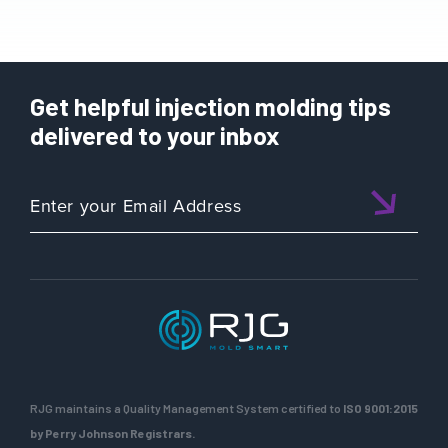
Get helpful injection molding tips
delivered to your inbox
RJG maintains a Quality Management System certified to
ISO 9001:2015
by Perry Johnson Registrars.