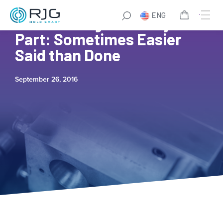
ENG
Establishing a Fill Only
Part: Sometimes Easier
Said than Done
September 26, 2016