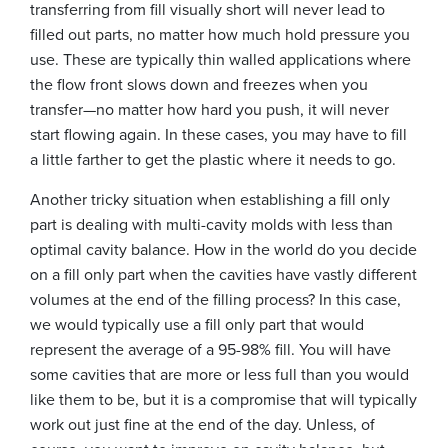
transferring from fill visually short will never lead to
filled out parts, no matter how much hold pressure you
use. These are typically thin walled applications where
the flow front slows down and freezes when you
transfer—no matter how hard you push, it will never
start flowing again. In these cases, you may have to fill
a little farther to get the plastic where it needs to go.
Another tricky situation when establishing a fill only
part is dealing with multi-cavity molds with less than
optimal cavity balance. How in the world do you decide
on a fill only part when the cavities have vastly different
volumes at the end of the filling process? In this case,
we would typically use a fill only part that would
represent the average of a 95-98% fill. You will have
some cavities that are more or less full than you would
like them to be, but it is a compromise that will typically
work out just fine at the end of the day. Unless, of