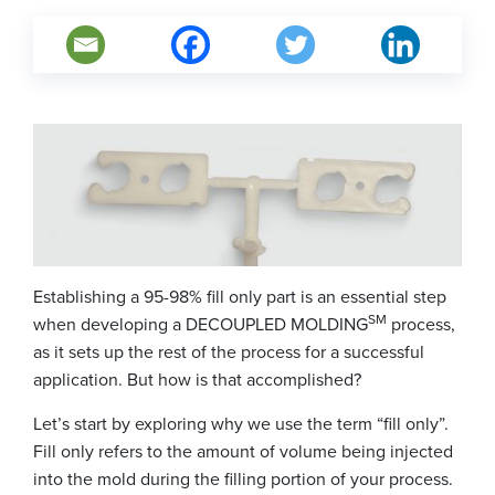
Establishing a 95-98% fill only part is an essential step
SM
when developing a DECOUPLED MOLDING
process,
as it sets up the rest of the process for a successful
application. But how is that accomplished?
Let’s start by exploring why we use the term “fill only”.
Fill only refers to the amount of volume being injected
into the mold during the filling portion of your process.