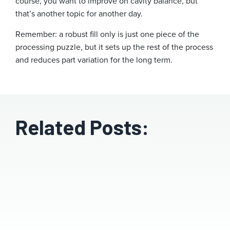
course, you want to improve on cavity balance, but
that’s another topic for another day.
Remember: a robust fill only is just one piece of the
processing puzzle, but it sets up the rest of the process
and reduces part variation for the long term.
Related Posts: