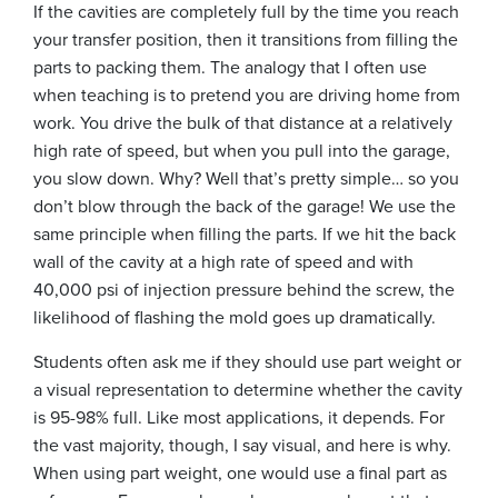
If the cavities are completely full by the time you reach
your transfer position, then it transitions from filling the
parts to packing them. The analogy that I often use
when teaching is to pretend you are driving home from
work. You drive the bulk of that distance at a relatively
high rate of speed, but when you pull into the garage,
you slow down. Why? Well that’s pretty simple… so you
don’t blow through the back of the garage! We use the
same principle when filling the parts. If we hit the back
wall of the cavity at a high rate of speed and with
40,000 psi of injection pressure behind the screw, the
likelihood of flashing the mold goes up dramatically.
Students often ask me if they should use part weight or
a visual representation to determine whether the cavity
is 95-98% full. Like most applications, it depends. For
the vast majority, though, I say visual, and here is why.
When using part weight, one would use a final part as