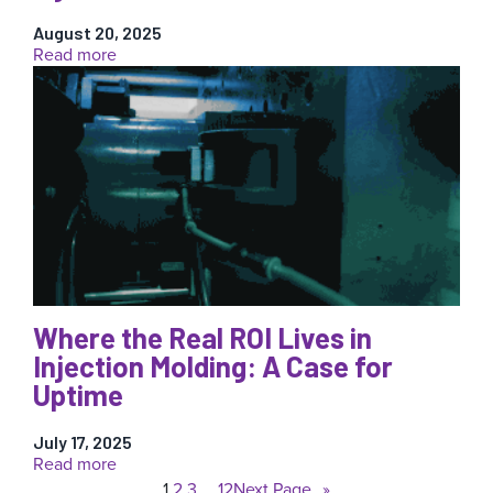
August 20, 2025
:
Read more
Why
Validated
Process
Control
Is
a
Breakthrough
for
Medical
Injection
Molders
Where the Real ROI Lives in
Injection Molding: A Case for
Uptime
July 17, 2025
:
Read more
Where
1
2
3
…
12
Next Page
»