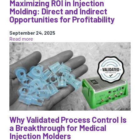
of
Maximizing ROI in Injection
Recycled
Molding: Direct and Indirect
Materials
Opportunities for Profitability
in
Injection
Molding
September 24, 2025
:
Read more
Maximizing
ROI
in
Injection
Molding:
Direct
and
Indirect
Opportunities
for
Profitability
Why Validated Process Control Is
a Breakthrough for Medical
Injection Molders