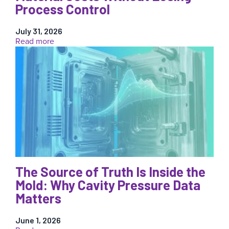
Process Control
July 31, 2026
:
Read more
Reducing
Injection
Molding
Material
Costs
Without
Losing
Process
Control
The Source of Truth Is Inside the
Mold: Why Cavity Pressure Data
Matters
June 1, 2026