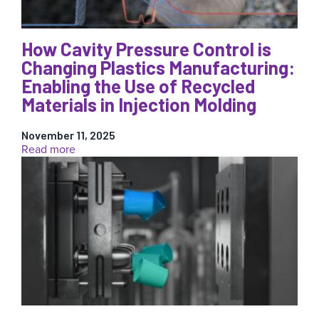
for
Injection
Molding
How Cavity Pressure Control is
Changing Plastics Manufacturing:
Enabling the Use of Recycled
Materials in Injection Molding
November 11, 2025
:
Read more
How
Cavity
Pressure
Control
is
Changing
Plastics
Manufacturing:
Enabling
the
Use