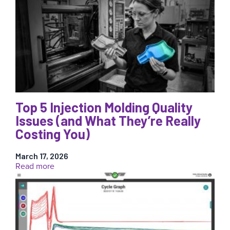
Weight
Is
Not
a
Reliable
Measure
of
Injection
Molding
Quality
Top 5 Injection Molding Quality
Issues (and What They’re Really
Costing You)
March 17, 2026
:
Read more
Top
5
Injection
Molding
Quality
Issues