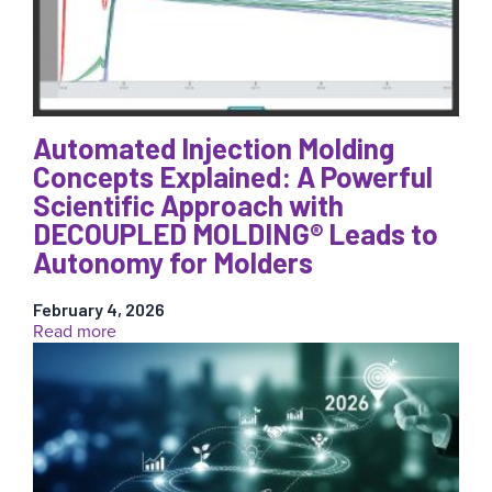
(and
What
They’re
Really
Costing
You)
Automated Injection Molding
Concepts Explained: A Powerful
Scientific Approach with
DECOUPLED MOLDING® Leads to
Autonomy for Molders
February 4, 2026
:
Read more
Automated
Injection
Molding
Concepts
Explained:
A
Powerful