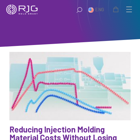
Skip
ENG
to
content
Reducing Injection Molding
Material Costs Without Losing