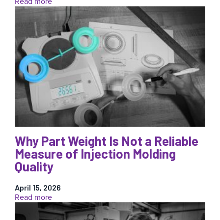
:
Read more
The
Source
of
Truth
Is
Inside
the
Mold:
Why
Cavity
Pressure
Data
Matters
Why Part Weight Is Not a Reliable
Measure of Injection Molding
Quality
April 15, 2026
:
Read more
Why
Part