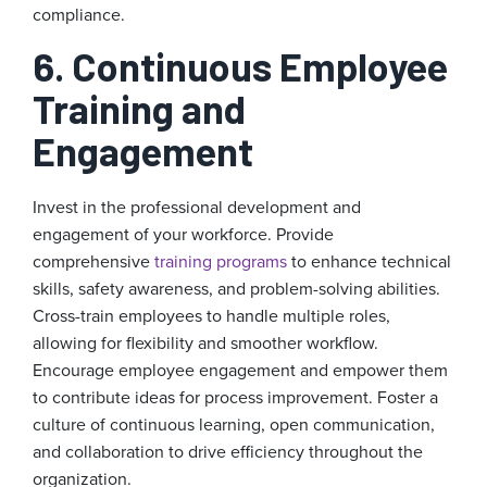
compliance.
6. Continuous Employee
Training and
Engagement
Invest in the professional development and
engagement of your workforce. Provide
comprehensive
training programs
to enhance technical
skills, safety awareness, and problem-solving abilities.
Cross-train employees to handle multiple roles,
allowing for flexibility and smoother workflow.
Encourage employee engagement and empower them
to contribute ideas for process improvement. Foster a
culture of continuous learning, open communication,
and collaboration to drive efficiency throughout the
organization.