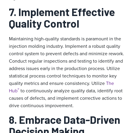
7. Implement Effective
Quality Control
Maintaining high-quality standards is paramount in the
injection molding industry. Implement a robust quality
control system to prevent defects and minimize rework.
Conduct regular inspections and testing to identify and
address issues early in the production process. Utilize
statistical process control techniques to monitor key
quality metrics and ensure consistency. Utilize
The
®
Hub
to continuously analyze quality data, identify root
causes of defects, and implement corrective actions to
drive continuous improvement.
8. Embrace Data-Driven
Decision Making