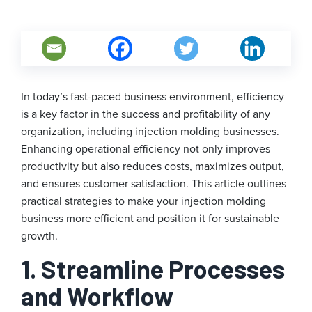
In today’s fast-paced business environment, efficiency
is a key factor in the success and profitability of any
organization, including injection molding businesses.
Enhancing operational efficiency not only improves
productivity but also reduces costs, maximizes output,
and ensures customer satisfaction. This article outlines
practical strategies to make your injection molding
business more efficient and position it for sustainable
growth.
1. Streamline Processes
and Workflow