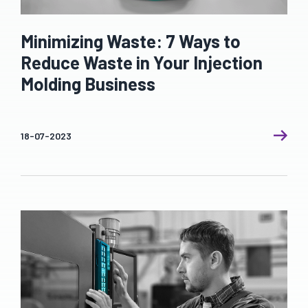
Minimizing Waste: 7 Ways to
Reduce Waste in Your Injection
Molding Business
18-07-2023