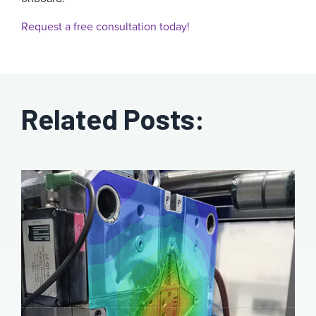
Request a free consultation today!
Related Posts: