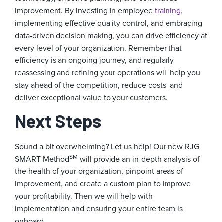
improvement. By investing in employee
training
,
implementing effective quality control, and embracing
data-driven decision making, you can drive efficiency at
every level of your organization. Remember that
efficiency is an ongoing journey, and regularly
reassessing and refining your operations will help you
stay ahead of the competition, reduce costs, and
deliver exceptional value to your customers.
Next Steps
Sound a bit overwhelming? Let us help! Our new RJG
SM
SMART Method
will provide an in-depth analysis of
the health of your organization, pinpoint areas of
improvement, and create a custom plan to improve
your profitability. Then we will help with
implementation and ensuring your entire team is
onboard.