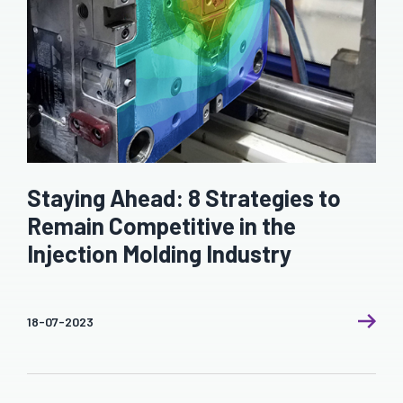
Staying Ahead: 8 Strategies to
Remain Competitive in the
Injection Molding Industry
18-07-2023