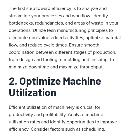
The first step toward efficiency is to analyze and
streamline your processes and workflow. Identify
bottlenecks, redundancies, and areas of waste in your
operations. Utilize lean manufacturing principles to
eliminate non-value-added activities, optimize material
flow, and reduce cycle times. Ensure smooth
coordination between different stages of production,
from design and tooling to molding and finishing, to
minimize downtime and maximize throughput.
2. Optimize Machine
Utilization
Efficient utilization of machinery is crucial for
productivity and profitability. Analyze machine
utilization rates and identify opportunities to improve
efficiency. Consider factors such as scheduling,