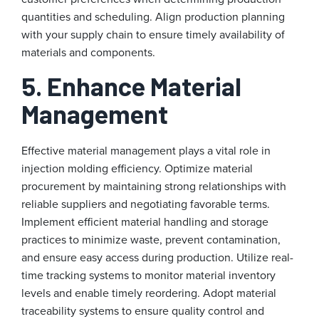
quantities and scheduling. Align production planning
with your supply chain to ensure timely availability of
materials and components.
5. Enhance Material
Management
Effective material management plays a vital role in
injection molding efficiency. Optimize material
procurement by maintaining strong relationships with
reliable suppliers and negotiating favorable terms.
Implement efficient material handling and storage
practices to minimize waste, prevent contamination,
and ensure easy access during production. Utilize real-
time tracking systems to monitor material inventory
levels and enable timely reordering. Adopt material
traceability systems to ensure quality control and