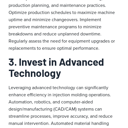
production planning, and maintenance practices.
Optimize production schedules to maximize machine
uptime and minimize changeovers. Implement
preventive maintenance programs to minimize
breakdowns and reduce unplanned downtime.
Regularly assess the need for equipment upgrades or
replacements to ensure optimal performance.
3. Invest in Advanced
Technology
Leveraging advanced technology can significantly
enhance efficiency in injection molding operations.
Automation, robotics, and computer-aided
design/manufacturing (CAD/CAM) systems can
streamline processes, improve accuracy, and reduce
manual intervention. Automated material handling