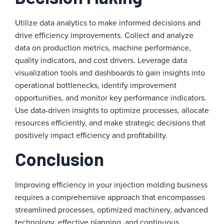
Utilize data analytics to make informed decisions and
drive efficiency improvements. Collect and analyze
data on production metrics, machine performance,
quality indicators, and cost drivers. Leverage data
visualization tools and dashboards to gain insights into
operational bottlenecks, identify improvement
opportunities, and monitor key performance indicators.
Use data-driven insights to optimize processes, allocate
resources efficiently, and make strategic decisions that
positively impact efficiency and profitability.
Conclusion
Improving efficiency in your injection molding business
requires a comprehensive approach that encompasses
streamlined processes, optimized machinery, advanced
technology, effective planning, and continuous