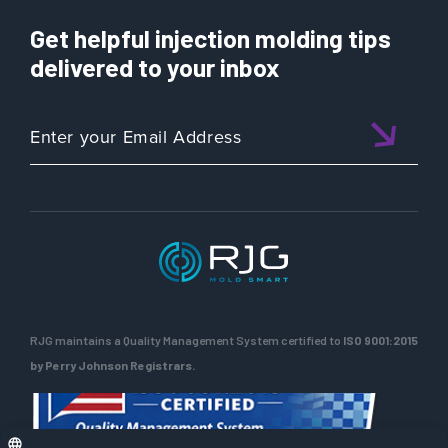
Get helpful injection molding tips
delivered to your inbox
RJG maintains a Quality Management System certified to
ISO 9001:2015
by Perry Johnson Registrars.