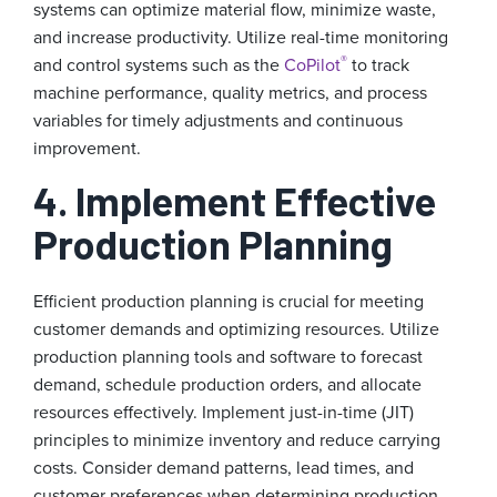
systems can optimize material flow, minimize waste,
and increase productivity. Utilize real-time monitoring
®
and control systems such as the
CoPilot
to track
machine performance, quality metrics, and process
variables for timely adjustments and continuous
improvement.
4. Implement Effective
Production Planning
Efficient production planning is crucial for meeting
customer demands and optimizing resources. Utilize
production planning tools and software to forecast
demand, schedule production orders, and allocate
resources effectively. Implement just-in-time (JIT)
principles to minimize inventory and reduce carrying
costs. Consider demand patterns, lead times, and
customer preferences when determining production