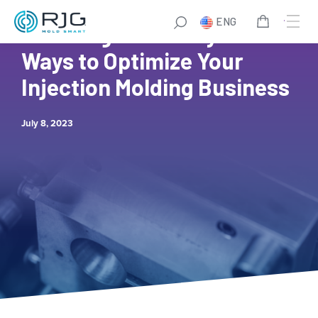
Skip
ENG
to
Boosting Efficiency: 8
content
Ways to Optimize Your
Injection Molding Business
July 8, 2023