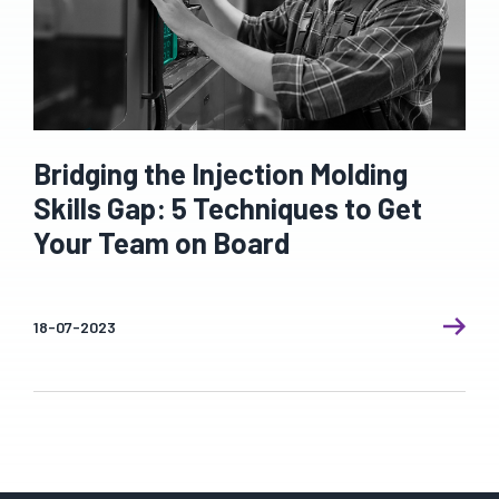
Bridging the Injection Molding
Skills Gap: 5 Techniques to Get
Your Team on Board
18-07-2023