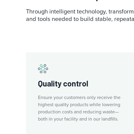
Through intelligent technology, transforma
and tools needed to build stable, repeata
Quality control
Ensure your customers only receive the
highest quality products while lowering
production costs and reducing waste—
both in your facility and in our landfills.