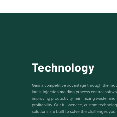
Technology
Gain a competitive advantage through the indu
latest injection molding process control softwa
improving productivity, minimizing waste, and
profitability. Our full-service, custom technolo
solutions are built to solve the challenges you