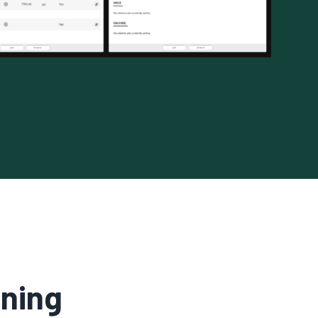
ining