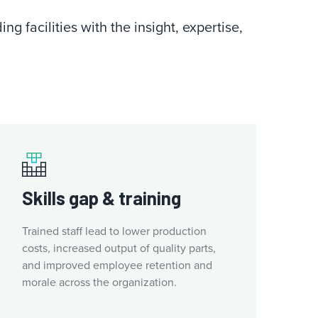
g facilities with the insight, expertise,
Skills gap & training
Trained staff lead to lower production
costs, increased output of quality parts,
and improved employee retention and
morale across the organization.