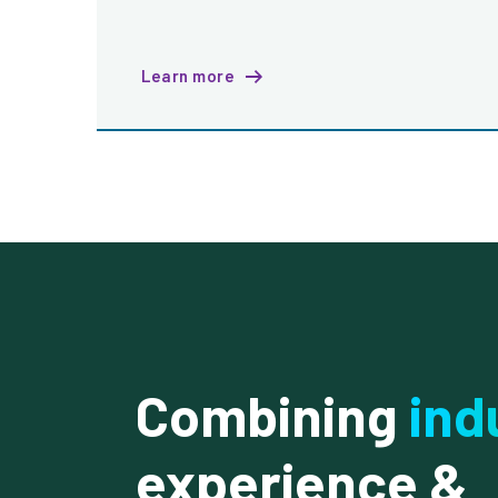
Learn more
Combining
ind
experience &