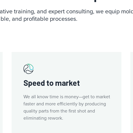
tive training, and expert consulting, we equip moldin
ble, and profitable processes.
Speed to market
We all know time is money—get to market
faster and more efficiently by producing
quality parts from the first shot and
eliminating rework.