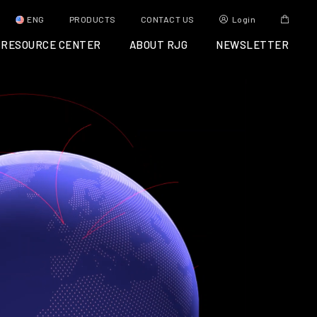
ENG
PRODUCTS
CONTACT US
Login
RESOURCE CENTER
ABOUT RJG
NEWSLETTER