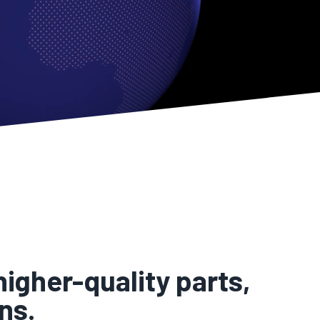
igher-quality parts,
ns.