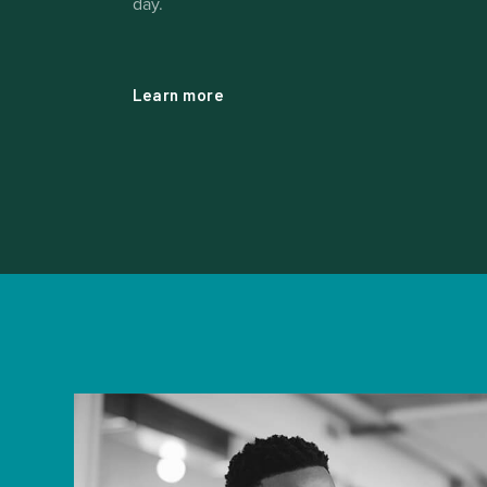
day.
Learn more