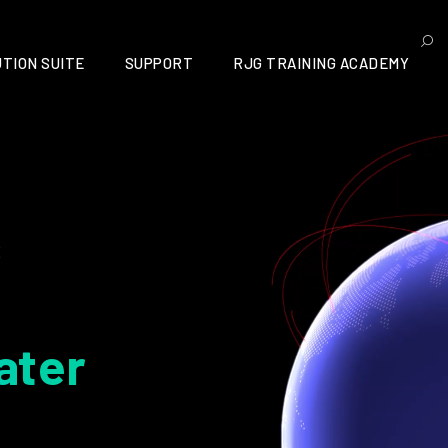
TION SUITE
SUPPORT
RJG TRAINING ACADEMY
s
ater