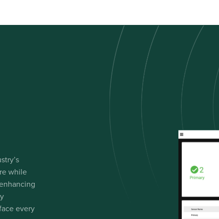
stry’s
re while
 enhancing
gy
 face every