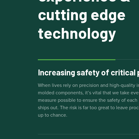
cutting edge
technology
Increasing safety of critical
When lives rely on precision and high-quality i
molded components, it’s vital that we take eve
measure possible to ensure the safety of each 
ships out. The risk is far too great to leave pro
up to chance.