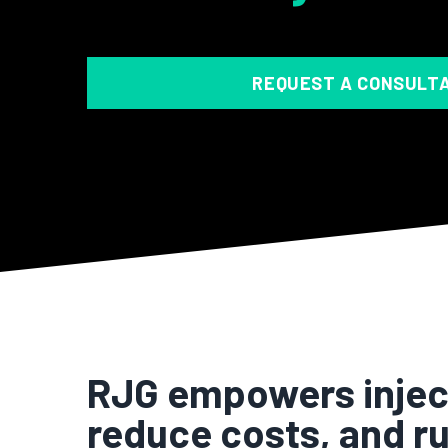
REQUEST A CONSULT
RJG empowers inject
reduce costs, and ru