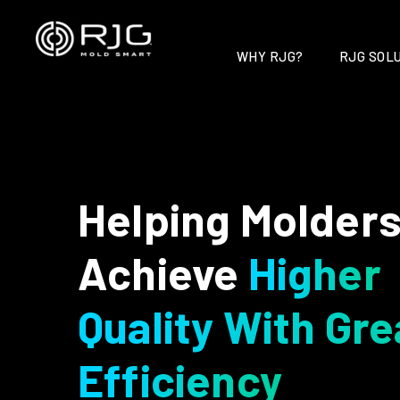
Skip
to
content
WHY RJG?
RJG SOLU
Helping Molder
Achieve
Higher
Quality With Gre
Efficiency