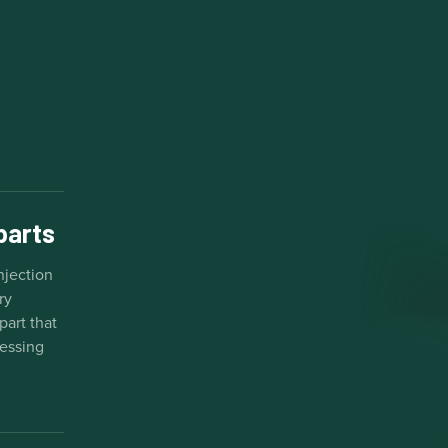
 parts
njection
ry
part that
cessing