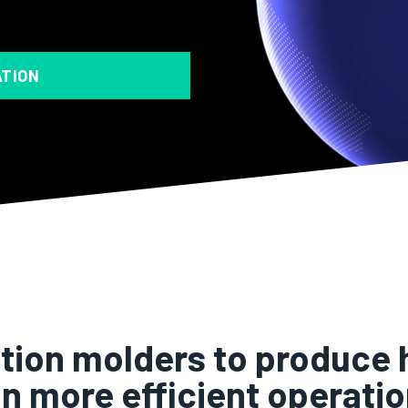
ATION
ion molders to produce h
n more efficient operatio