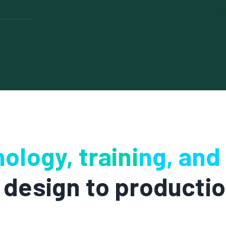
it by
fills.
cesses to
ful
on while
morale. By
ning,
e improving
ology, training, and
design to producti