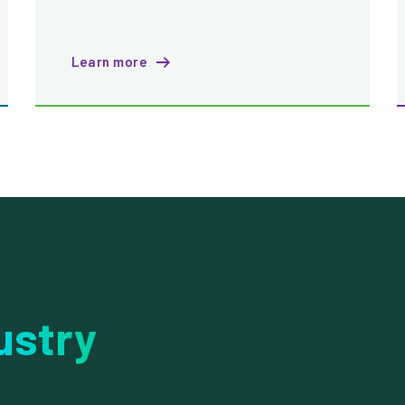
Learn more
ustry