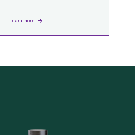
Learn more