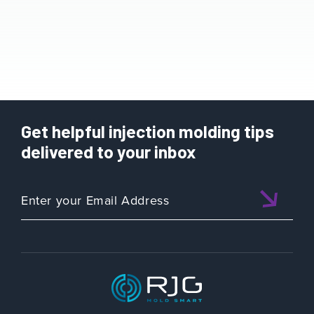
Get helpful injection molding tips
delivered to your inbox