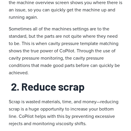
the machine overview screen shows you where there is
an issue, so you can quickly get the machine up and
running again.
Sometimes all of the machines settings are to the
standard, but the parts are not quite where they need
to be. This is when cavity pressure template matching
shows the true power of CoPilot. Through the use of
cavity pressure monitoring, the cavity pressure
conditions that made good parts before can quickly be
achieved.
2. Reduce scrap
Scrap is wasted materials, time, and money—reducing
scrap is a huge opportunity to increase your bottom
line. CoPilot helps with this by preventing excessive
rejects and monitoring viscosity shifts.