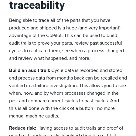
traceability
Being able to trace all of the parts that you have
produced and shipped is a huge (and very important)
advantage of the CoPilot. This can be used to build
audit trails to prove your parts, review past successful
cycles to replicate them, see when a process changed
and review what happened, and more.
Build an audit trail:
Cycle data is recorded and stored,
and process data from months back can be recalled and
verified in a failure investigation. This allows you to see
when, how, and by whom processes changed in the
past and compare current cycles to past cycles. And
this is all done with the click of a button—no more
manual machine audits.
Reduce risk:
Having access to audit trails and proof of
good parts reduces risks involved should a part fail,