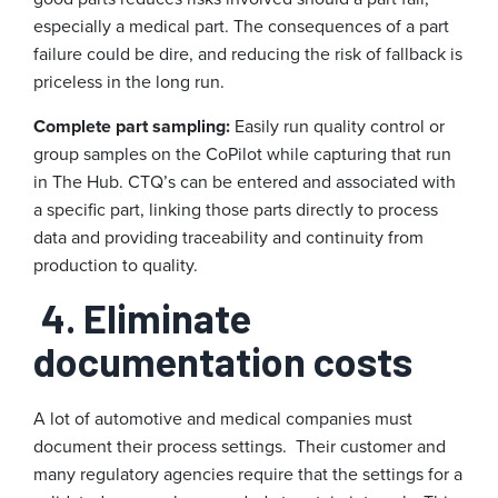
especially a medical part. The consequences of a part
failure could be dire, and reducing the risk of fallback is
priceless in the long run.
Complete part sampling:
Easily run quality control or
group samples on the CoPilot while capturing that run
in The Hub. CTQ’s can be entered and associated with
a specific part, linking those parts directly to process
data and providing traceability and continuity from
production to quality.
4. Eliminate
documentation costs
A lot of automotive and medical companies must
document their process settings. Their customer and
many regulatory agencies require that the settings for a