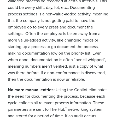
validated process be recorded at certain intervals. This
could be every shift, day, lot, etc.. Documenting
process settings is a non-value-added activity, meaning
that the company is not getting paid to have the
employee go to every press and document the
settings. Often the employee is taken away from a
more value-added activity, like changing molds or
starting up a process to go document the process,
making documentation low on the priority list. Even
when done, documentation is often “pencil whipped”,
meaning numbers aren’t verified, just a copy of what
was there before. If a non-conformance is discovered,
then the documentation is now unreliable.
No more manual entries:
Using the Copilot eliminates
the need for documenting the process, because each
cycle collects all relevant process information. These
®
parameters are sent to The Hub
networking system
and stored for a period of time. If an audit occurs