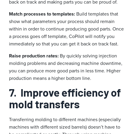
back on track and making parts you can be proud of.
Match processes to templates:
Build templates that
show what parameters your process should remain
within in order to continue producing good parts. Once
a process goes off template, CoPilot will notify you
immediately so that you can get it back on track fast.
Raise production rates:
By quickly solving injection
molding problems and decreasing machine downtime,
you can produce more good parts in less time. Higher
production means a higher bottom line.
7.
Improve efficiency of
mold transfers
Transferring molding to different machines (especially
machines with different sized barrels) doesn’t have to