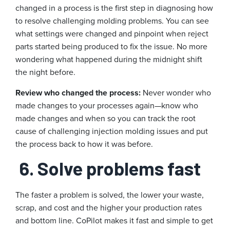
changed in a process is the first step in diagnosing how
to resolve challenging molding problems. You can see
what settings were changed and pinpoint when reject
parts started being produced to fix the issue. No more
wondering what happened during the midnight shift
the night before.
Review who changed the process:
Never wonder who
made changes to your processes again—know who
made changes and when so you can track the root
cause of challenging injection molding issues and put
the process back to how it was before.
6. Solve problems fast
The faster a problem is solved, the lower your waste,
scrap, and cost and the higher your production rates
and bottom line. CoPilot makes it fast and simple to get