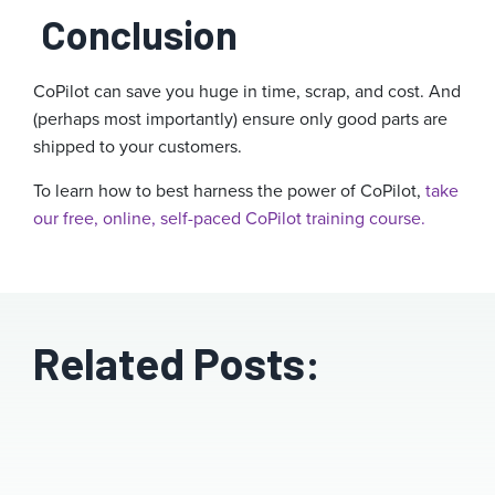
Conclusion
CoPilot can save you huge in time, scrap, and cost. And
(perhaps most importantly) ensure only good parts are
shipped to your customers.
To learn how to best harness the power of CoPilot,
take
our free, online, self-paced CoPilot training course.
Related Posts: