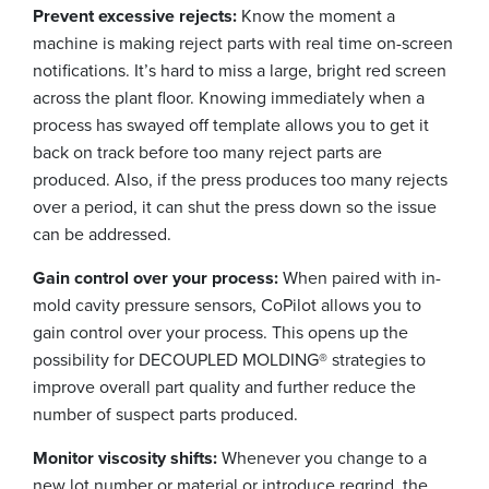
Prevent excessive rejects:
Know the moment a
machine is making reject parts with real time on-screen
notifications. It’s hard to miss a large, bright red screen
across the plant floor. Knowing immediately when a
process has swayed off template allows you to get it
back on track before too many reject parts are
produced. Also, if the press produces too many rejects
over a period, it can shut the press down so the issue
can be addressed.
Gain control over your process:
When paired with in-
mold cavity pressure sensors, CoPilot allows you to
gain control over your process. This opens up the
possibility for DECOUPLED MOLDING® strategies to
improve overall part quality and further reduce the
number of suspect parts produced.
Monitor viscosity shifts:
Whenever you change to a
new lot number or material or introduce regrind, the