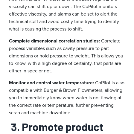
viscosity can shift up or down. The CoPilot monitors
effective viscosity, and alarms can be set to alert the
technical staff and avoid costly time trying to identify
what is causing the process to shift.
Complete dimensional correlation studies:
Correlate
process variables such as cavity pressure to part
dimensions or hold pressure to weight. This allows you
to know, with a high degree of certainty, that parts are
either in spec or not.
Monitor and control water temperature:
CoPilot is also
compatible with Burger & Brown Flowmeters, allowing
you to immediately know when water is not flowing at
the correct rate or temperature, further preventing
scrap and machine downtime.
3. Promote product