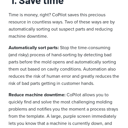
Time is money, right? CoPilot saves this precious
resource in countless ways. Two of these ways are by
automatically sorting out suspect parts and reducing
machine downtime.
Automatically sort parts:
Stop the time-consuming
(and risky) process of hand-sorting by detecting bad
parts before the mold opens and automatically sorting
them out based on cavity conditions. Automation also
reduces the risk of human error and greatly reduces the
risk of bad parts getting in customer hands.
Reduce machine downtime:
CoPilot allows you to
quickly find and solve the most challenging molding
problems and notifies you the moment a process strays
from the template. A large, purple screen immediately
lets you know that a machine is currently down, and