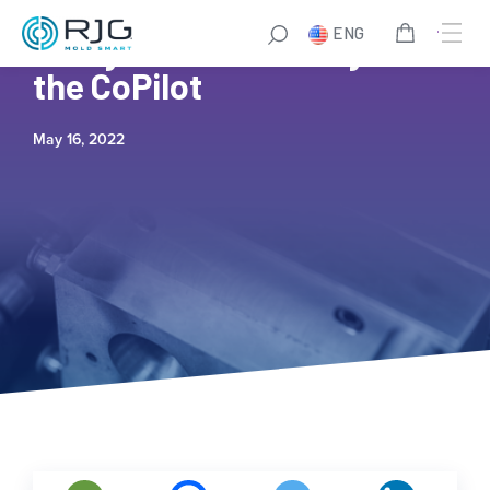
ENG
7 Ways to Save Money with
the CoPilot
May 16, 2022