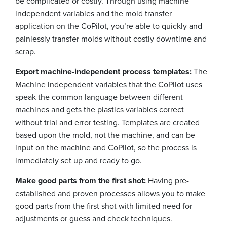
be complicated or costly. Through using machine
independent variables and the mold transfer
application on the CoPilot, you’re able to quickly and
painlessly transfer molds without costly downtime and
scrap.
Export machine-independent process templates:
The
Machine independent variables that the CoPilot uses
speak the common language between different
machines and gets the plastics variables correct
without trial and error testing. Templates are created
based upon the mold, not the machine, and can be
input on the machine and CoPilot, so the process is
immediately set up and ready to go.
Make good parts from the first shot:
Having pre-
established and proven processes allows you to make
good parts from the first shot with limited need for
adjustments or guess and check techniques.