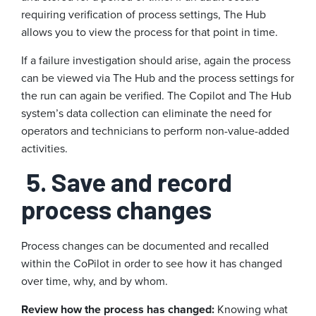
requiring verification of process settings, The Hub
allows you to view the process for that point in time.
If a failure investigation should arise, again the process
can be viewed via The Hub and the process settings for
the run can again be verified. The Copilot and The Hub
system’s data collection can eliminate the need for
operators and technicians to perform non-value-added
activities.
5. Save and record
process changes
Process changes can be documented and recalled
within the CoPilot in order to see how it has changed
over time, why, and by whom.
Review how the process has changed:
Knowing what