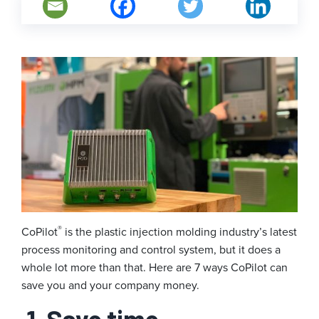
®
CoPilot
is the plastic injection molding industry’s latest
process monitoring and control system, but it does a
whole lot more than that. Here are 7 ways CoPilot can
save you and your company money.
1. Save time