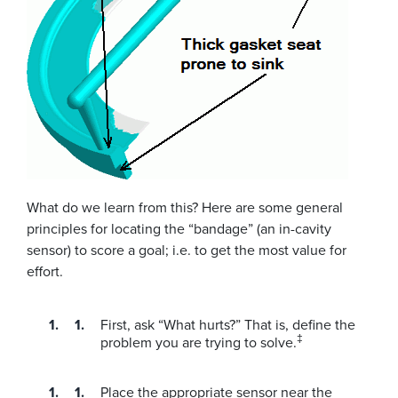
What do we learn from this? Here are some general
principles for locating the “bandage” (an in-cavity
sensor) to score a goal; i.e. to get the most value for
effort.
First, ask “What hurts?” That is, define the
‡
problem you are trying to solve.
Place the appropriate sensor near the