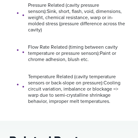
Pressure Related (cavity pressure
sensors):Sink, short, flash, void, dimensions,
weight, chemical resistance, warp or in-
molded stress (pressure difference across the
cavity)
Flow Rate Related (timing between cavity
temperature or pressure sensors):Paint or
chrome adhesion, blush etc.
Temperature Related (cavity temperature
sensors or back-slope on pressure):Cooling
circuit variation, imbalance or blockage =>
warp due to semi-crystalline shrinkage
behavior, improper melt temperatures.