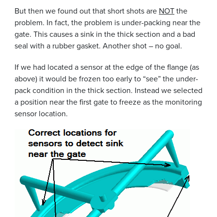
But then we found out that short shots are
NOT
the
problem. In fact, the problem is under-packing near the
gate. This causes a sink in the thick section and a bad
seal with a rubber gasket. Another shot – no goal.
If we had located a sensor at the edge of the flange (as
above) it would be frozen too early to “see” the under-
pack condition in the thick section. Instead we selected
a position near the first gate to freeze as the monitoring
sensor location.