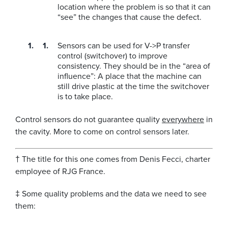
location where the problem is so that it can
“see” the changes that cause the defect.
Sensors can be used for V->P transfer
control (switchover) to improve
consistency. They should be in the “area of
influence”: A place that the machine can
still drive plastic at the time the switchover
is to take place.
Control sensors do not guarantee quality
everywhere
in
the cavity. More to come on control sensors later.
† The title for this one comes from Denis Fecci, charter
employee of RJG France.
‡ Some quality problems and the data we need to see
them: