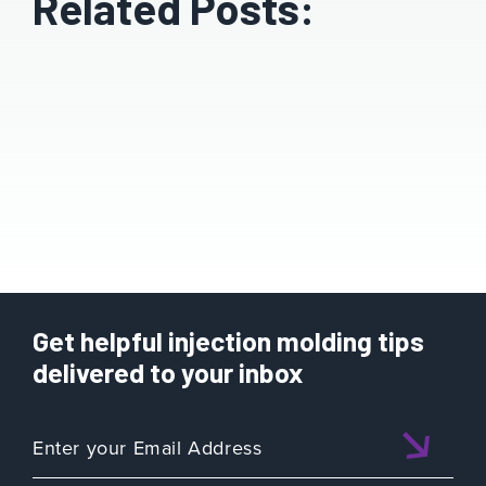
Related Posts:
Get helpful injection molding tips
delivered to your inbox