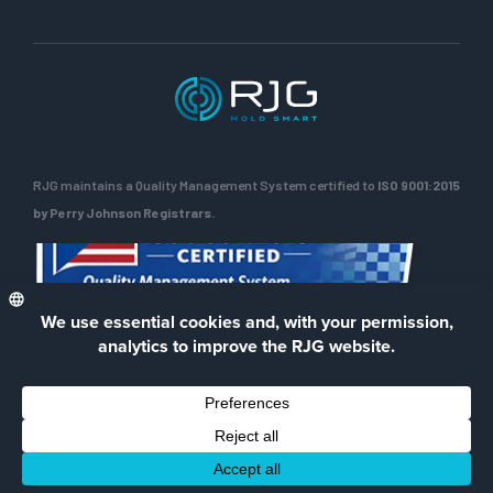
RJG maintains a Quality Management System certified to
ISO 9001:2015
by Perry Johnson Registrars.
ENG
Privacy Policy
Terms of Use
Contact Us
Facebook
LinkedIn
Instagra
YouTu
© 2026 RJG Inc.