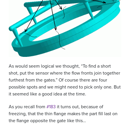
As would seem logical we thought, “To find a short
shot, put the sensor where the flow fronts join together
furthest from the gates.” Of course there are four
possible spots and we might need to pick only one. But
it seemed like a good idea at the time.
As you recall from
#183
it turns out, becasue of
freezing, that the thin flange makes the part fill last on
the flange opposite the gate like this…