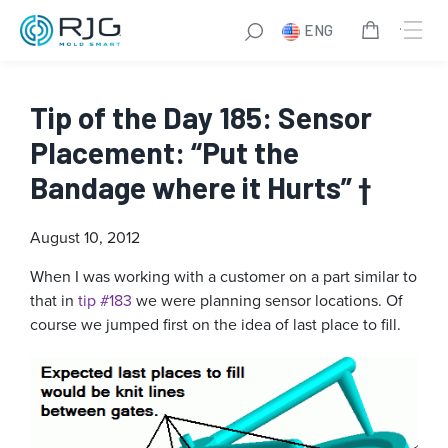
ENG
Tip of the Day 185: Sensor
Placement: “Put the
Bandage where it Hurts” †
August 10, 2012
When I was working with a customer on a part similar to
that in
tip #183
we were planning sensor locations. Of
course we jumped first on the idea of last place to fill.