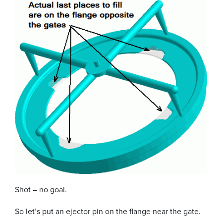
Shot – no goal.
So let’s put an ejector pin on the flange near the gate.