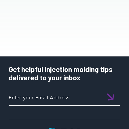
Get helpful injection molding tips
delivered to your inbox