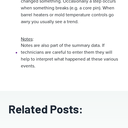
changed something. Occasionally a step occurs
when something breaks (e.g. a core pin). When
barrel heaters or mold temperature controls go
awry you usually see a trend.
Notes
:
Notes are also part of the summary data. If
technicians are careful to enter them they will
help to interpret what happened at these various
events.
Related Posts: