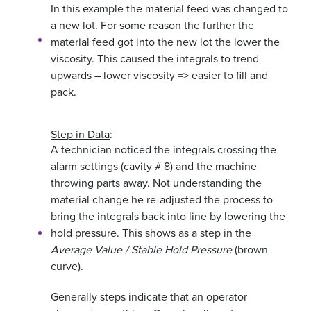
In this example the material feed was changed to
a new lot. For some reason the further the
material feed got into the new lot the lower the
viscosity. This caused the integrals to trend
upwards – lower viscosity => easier to fill and
pack.
Step in Data
:
A technician noticed the integrals crossing the
alarm settings (cavity # 8) and the machine
throwing parts away. Not understanding the
material change he re-adjusted the process to
bring the integrals back into line by lowering the
hold pressure. This shows as a step in the
Average Value / Stable Hold Pressure
(brown
curve).
Generally steps indicate that an operator