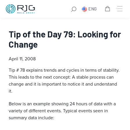
ENG
Tip of the Day 79: Looking for
Change
April 11, 2008
Tip # 78 explains trends and cycles in terms of stability.
This leads to the next concept: A stable process can
change and it is important to notice it and understand
it.
Below is an example showing 24 hours of data with a
variety of different events. Typical events seen in
summary data include: