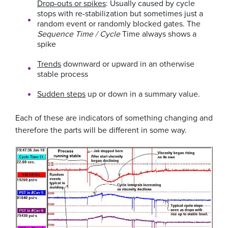
Drop-outs or spikes
: Usually caused by cycle
stops with re-stabilization but sometimes just a
random event or randomly blocked gates. The
Sequence Time / Cycle
Time always shows a
spike
Trends
downward or upward in an otherwise
stable process
Sudden steps
up or down in a summary value.
Each of these are indicators of something changing and
therefore the parts will be different in some way.