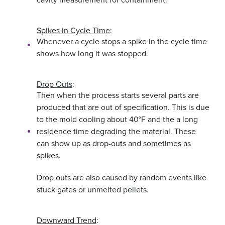
Spikes in Cycle Time
:
Whenever a cycle stops a spike in the cycle time
shows how long it was stopped.
Drop Outs
:
Then when the process starts several parts are
produced that are out of specification. This is due
to the mold cooling about 40°F and the a long
residence time degrading the material. These
can show up as drop-outs and sometimes as
spikes.
Drop outs are also caused by random events like
stuck gates or unmelted pellets.
Downward Trend
: