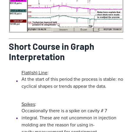
Short Course in Graph
Interpretation
Flat(ish) Line
:
At the start of this period the process is stable: no
cyclical shapes or trends appear the data.
Spikes
:
Occasionally there is a spike on cavity # 7
integral. These are not uncommon in injection
molding are the reason for using in-
cavity measurement for containment.