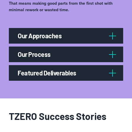
That means making good parts from the first shot with
minimal rework or wasted time.
Our Approaches
Our Process
Featured Deliverables
TZERO Success Stories