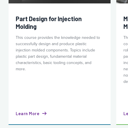
Part Design for Injection
M
Molding
M
This course provides the knowledge needed to
Th
successfully design and produce plastic
co
injection molded components. Topics include
ro
plastic part design, fundamental material
pa
characteristics, basic tooling concepts, and
in
more.
ne
no
de
Learn More
L