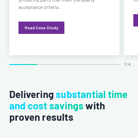
acceptance criteria.
Read Case Study
1 / 4
Delivering
substantial time
and cost savings
with
proven results