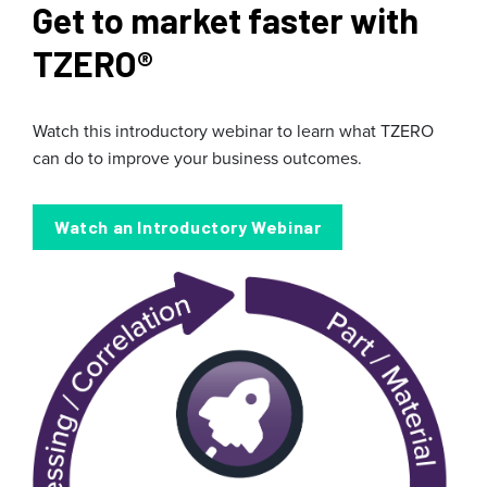
Get to market faster with
TZERO
®
Watch this introductory webinar to learn what TZERO
can do to improve your business outcomes.
Watch an Introductory Webinar