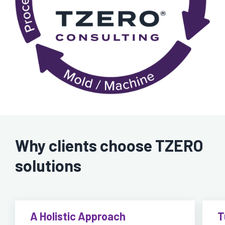
Why clients choose TZERO
solutions
A Holistic Approach
T