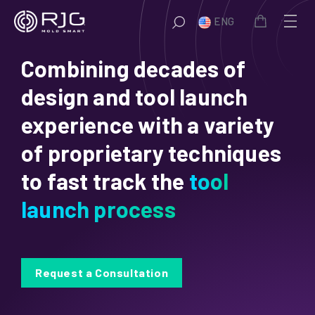
Skip
ENG
to
content
Combining decades of
design and tool launch
experience with a variety
of proprietary techniques
to fast track the
tool
launch process
Request a Consultation