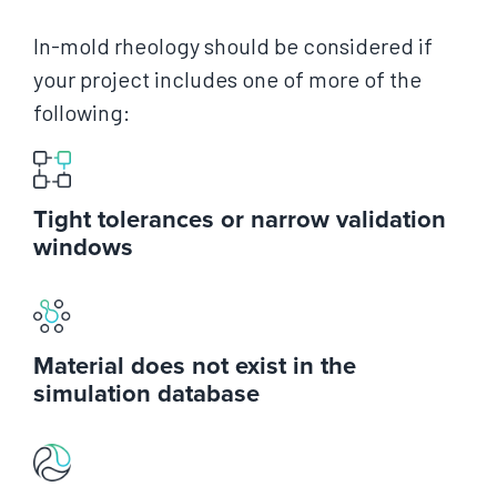
In-mold rheology should be considered if
your project includes one of more of the
following:
Tight tolerances or narrow validation
windows
Material does not exist in the
simulation database