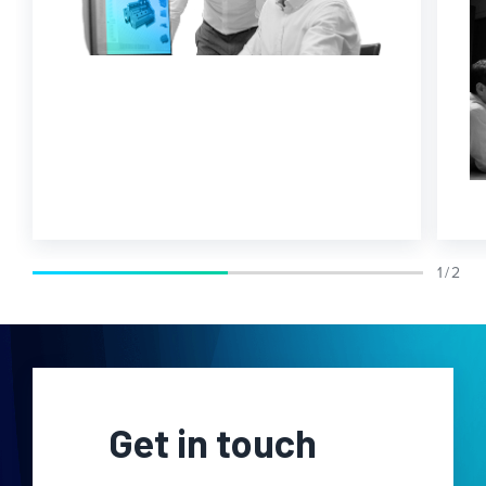
1 / 2
Get in touch