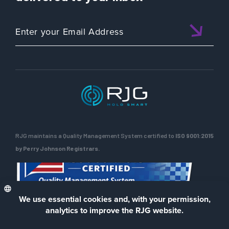
RJG maintains a Quality Management System certified to
ISO 9001:2015
by Perry Johnson Registrars.