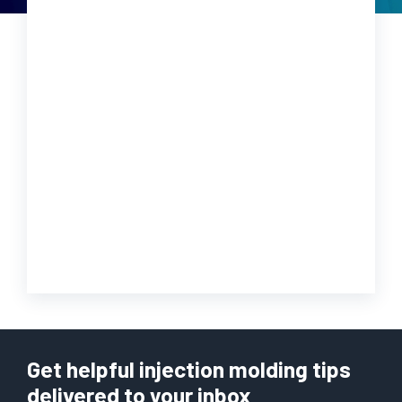
Get helpful injection molding tips
delivered to your inbox