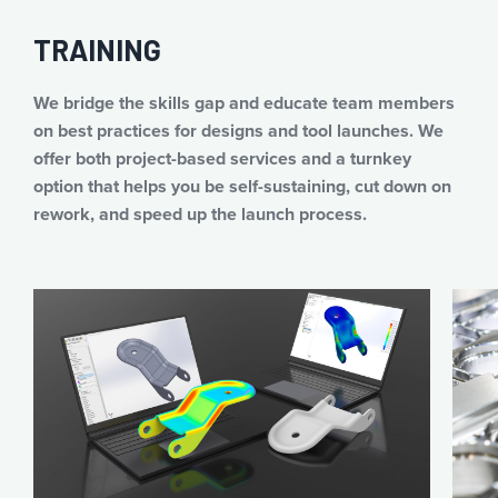
TRAINING
We bridge the skills gap and educate team members
on best practices for designs and tool launches. We
offer both project-based services and a turnkey
option that helps you be self-sustaining, cut down on
rework, and speed up the launch process.