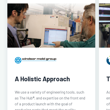
A Holistic Approach
T
We use a variety of engineering tools, such
Ac
as The Hub®, and expertise on the front end
en
of a product launch with the goal of
of
producing parts that meet the quality
to