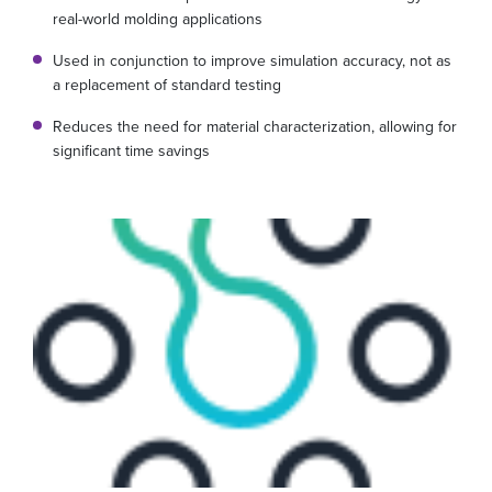
real-world molding applications
Used in conjunction to improve simulation accuracy, not as
a replacement of standard testing
Reduces the need for material characterization, allowing for
significant time savings