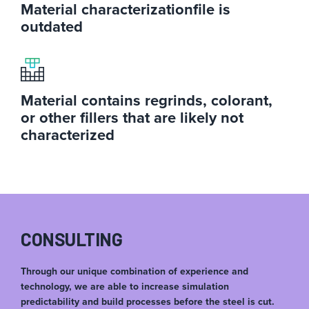
Material characterization
file is
outdated
Material contains regrinds, colorant,
or other fillers that are likely not
characterized
CONSULTING
Through our unique combination of experience and
technology, we are able to increase simulation
predictability and build processes before the steel is cut.