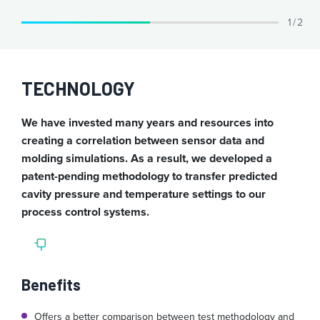
1 / 2
TECHNOLOGY
We have invested many years and resources into
creating a correlation between sensor data and
molding simulations. As a result, we developed a
patent-pending methodology to transfer predicted
cavity pressure and temperature settings to our
process control systems.
Benefits
Offers a better comparison between test methodology and