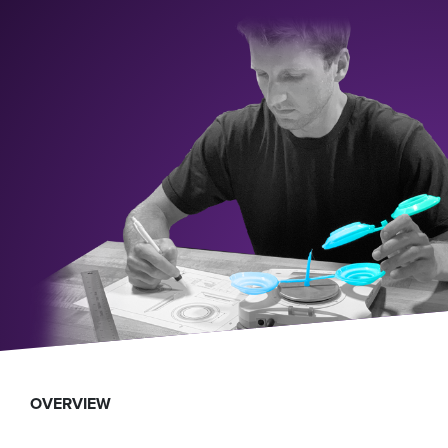
OVERVIEW