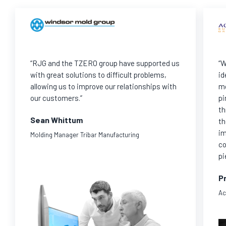
“RJG and the TZERO group have supported us
“W
with great solutions to difficult problems,
id
allowing us to improve our relationships with
mo
our customers.”
pi
th
Sean Whittum
th
im
Molding Manager Tribar Manufacturing
co
pi
Pr
Ac