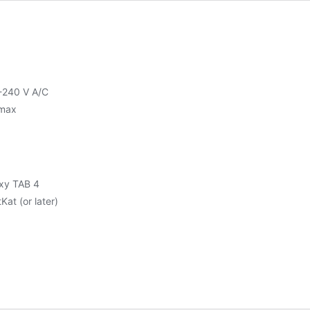
-240 V A/C
max
xy TAB 4
Kat (or later)