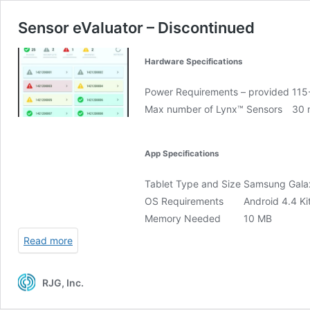
Sensor eValuator – Discontinued
Hardware Specifications
Power Requirements – provided
115
Max number of Lynx™ Sensors
30 
App Specifications
Tablet Type and Size
Samsung Gala
OS Requirements
Android 4.4 Kit
Memory Needed
10 MB
Read more
RJG, Inc.