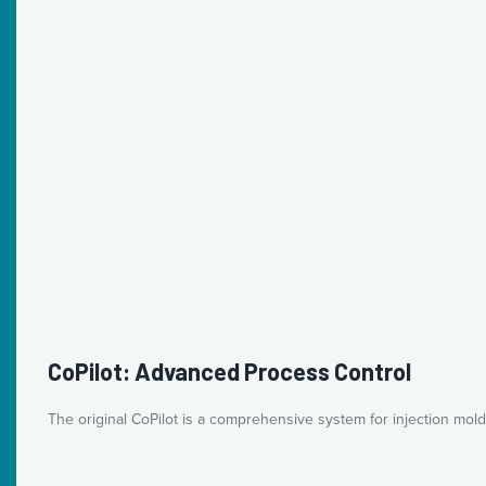
CoPilot: Advanced Process Control
The original CoPilot is a comprehensive system for injection mold