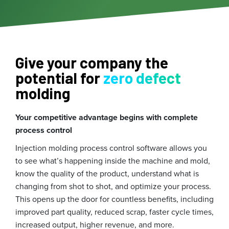
Give your company the
potential for
zero defect
molding
Your competitive advantage begins with complete
process control
Injection molding process control software allows you
to see what’s happening inside the machine and mold,
know the quality of the product, understand what is
changing from shot to shot, and optimize your process.
This opens up the door for countless benefits, including
improved part quality, reduced scrap, faster cycle times,
increased output, higher revenue, and more.