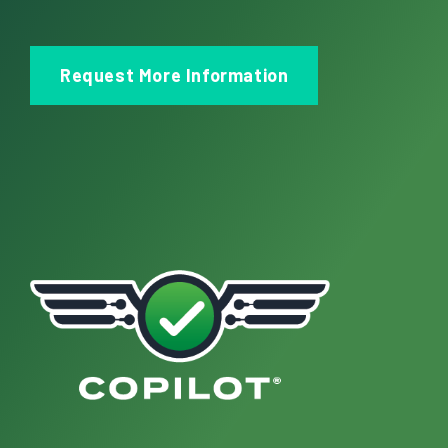
Request More Information