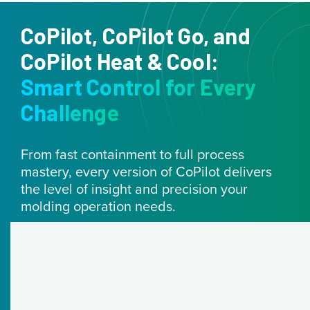
CoPilot, CoPilot Go, and
CoPilot Heat & Cool:
Smart Control for Every
Challenge
From fast containment to full process
mastery, every version of CoPilot delivers
the level of insight and precision your
molding operation needs.