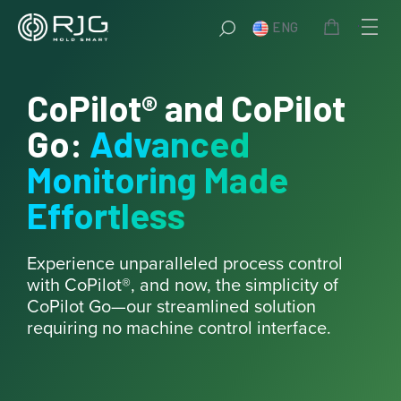
Skip
ENG
to
content
CoPilot® and CoPilot
Go:
Advanced
Monitoring Made
Effortless
Experience unparalleled process control
with CoPilot®, and now, the simplicity of
CoPilot Go—our streamlined solution
requiring no machine control interface.